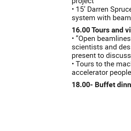
project
• 15’ Darren Spruc
system with beam
16.00 Tours and vi
• ”Open beamlines”
scientists and des
present to discuss
• Tours to the mac
accelerator people
18.00- Buffet din