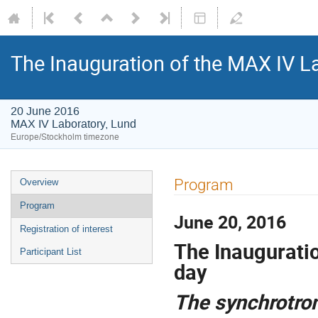
The Inauguration of the MAX IV L
20 June 2016
MAX IV Laboratory, Lund
Europe/Stockholm timezone
Program
Overview
Program
June 20, 2016
Registration of interest
The Inaugurati
Participant List
day
The synchrotron