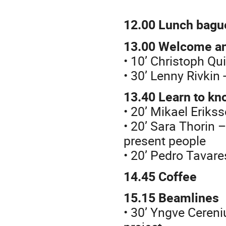
12.00
Lunch bagu
13.00
Welcome an
• 10’ Christoph Q
• 30’ Lenny Rivkin
13.40
Learn to kn
• 20’ Mikael Erik
• 20’ Sara Thorin 
present people
• 20’ Pedro Tavare
14.45 Coffee
15.15
Beamlines
• 30’ Yngve Cereni