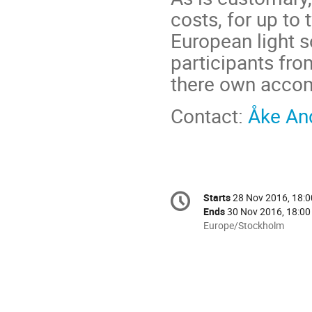
costs, for up to
European light 
participants fr
there own accom
Contact:
Åke An
Conference
Starts
28 Nov 2016, 18:0
Date/Time
information
Ends
30 Nov 2016, 18:00
All
Europe/Stockholm
times
are
in
Europe/Stockholm