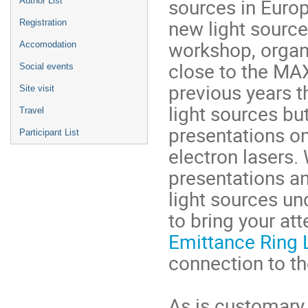
sources in Europ
Author List
new light source
Registration
workshop, organi
Accomodation
close to the MAX
Social events
previous years t
Site visit
light sources bu
Travel
presentations on
Participant List
electron lasers
presentations a
light sources un
to bring your att
Emittance Ring 
connection to t
As is customary