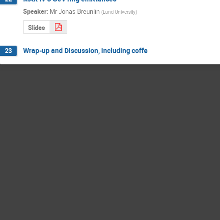
Speaker
:
Mr
Jonas Breunlin
(
Lund University
)
Slides
Wrap-up and Discussion, including coffe
23