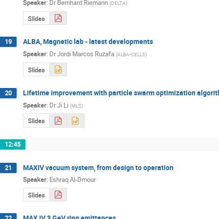
Speaker
:
Dr
Bernhard Riemann
(
DELTA
)
Slides
ALBA, Magnetic lab - latest developments
19
Speaker
:
Dr
Jordi Marcos Ruzafa
(
ALBA-CELLS
)
Slides
Lifetime improvement with particle swarm optimization algori
20
Speaker
:
Dr
Ji Li
(
MLS
)
Slides
12:45
MAXIV vacuum system, from design to operation
21
Speaker
:
Eshraq Al-Dmour
Slides
MAX IV 3 GeV ring emittances
22