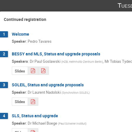
Tues
Continued registration
Welcome
1
Speaker
:
Pedro Tavares
BESSY and MLS, Status and upgrade proposals
2
Speakers
:
Dr
Paul Goslawski
,
Mr
Tobias Tyde
(
HZB, Helmholtz-Zentrum Berlin
)
Slides
SOLEIL, Status and upgrade proposals
3
Speaker
:
Dr
Laurent Nadolski
(
Synchrotron SOLEIL
)
Slides
SLS, Status and upgrade
4
Speaker
:
Dr
Michael Boege
(
Paul Scherrer Institut
)