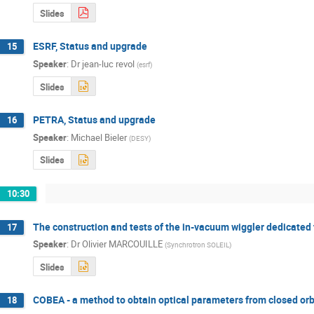
Slides
ESRF, Status and upgrade
15
Speaker
:
Dr
jean-luc revol
(
esrf
)
Slides
PETRA, Status and upgrade
16
Speaker
:
Michael Bieler
(
DESY
)
Slides
10:30
The construction and tests of the in-vacuum wiggler dedicated
17
Speaker
:
Dr
Olivier MARCOUILLE
(
Synchrotron SOLEIL
)
Slides
COBEA - a method to obtain optical parameters from closed orb
18