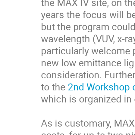
the MAX IV site, on t
years the focus will b
but the program could
wavelength (VUV, x-ra
particularly welcome 
new low emittance li
consideration. Furthe
to the
2nd Workshop o
which is organized in
As is customary, MAX
costs, for up to two n