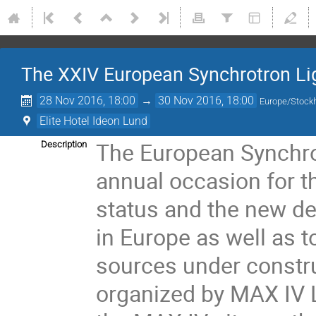
The XXIV European Synchrotron L
28 Nov 2016, 18:00
→
30 Nov 2016, 18:00
Europe/Stock
Elite Hotel Ideon Lund
The European Synchro
Description
annual occasion for t
status and the new de
in Europe as well as t
sources under constr
organized by MAX IV La