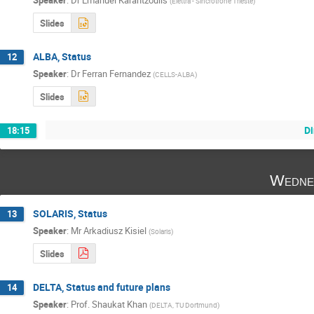
Speaker
:
Dr
Emanuel Karantzoulis
(
Elettra - Sincrotrone Trieste
)
Slides
ALBA, Status
12
Speaker
:
Dr
Ferran Fernandez
(
CELLS-ALBA
)
Slides
Di
18:15
Wedne
SOLARIS, Status
13
Speaker
:
Mr
Arkadiusz Kisiel
(
Solaris
)
Slides
DELTA, Status and future plans
14
Speaker
:
Prof.
Shaukat Khan
(
DELTA, TU Dortmund
)