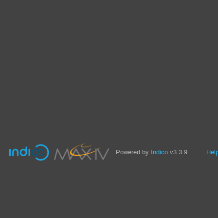
Powered by
Indico
v3.3.9
Hel