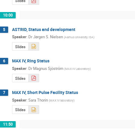
Slides
10:00
ASTRID, Status and development
5
Speaker
:
Dr
Jørgen S. Nielsen
(
Aarhus University, ISA
)
Slides
MAX IV, Ring Status
6
Speaker
:
Dr
Magnus Sjöström
(
MAX IV Laboratory
)
Slides
MAX IV, Short Pulse Facility Status
7
Speaker
:
Sara Thorin
(
MAX IV laboratory
)
Slides
11:50