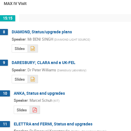
MAX IV Visit
15:15
DIAMOND, Status/upgrade plans
8
Speaker
:
Mr
BENI SINGH
(
DIAMOND LIGHT SOURCE
)
Slides
DARESBURY; CLARA and a UK-FEL
9
Speaker
:
Dr
Peter Williams
(
Daresbury Laboratory
)
Slides
ANKA, Status and upgrades
10
Speaker
:
Marcel Schuh
(
KIT
)
Slides
ELETTRA and FERMI, Status and upgrades
11