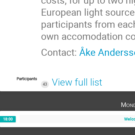
European light source
participants from eac
own accomodation co
Contact:
Åke Anderss
Participants
View full list
43
Mond
Welco
18:00