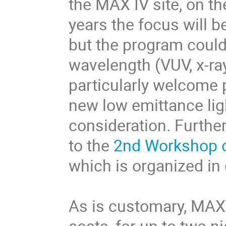
the MAX IV site, on t
years the focus will b
but the program could
wavelength (VUV, x-ra
particularly welcome 
new low emittance li
consideration. Furthe
to the
2nd Workshop o
which is organized in
As is customary, MAX
costs, for up to two n