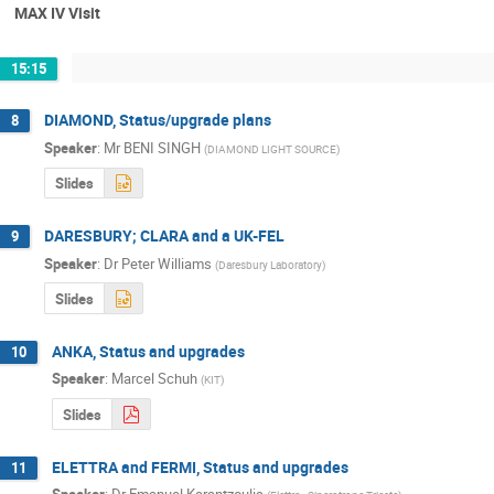
MAX IV Visit
15:15
DIAMOND, Status/upgrade plans
8
Speaker
:
Mr
BENI SINGH
(
DIAMOND LIGHT SOURCE
)
Slides
DARESBURY; CLARA and a UK-FEL
9
Speaker
:
Dr
Peter Williams
(
Daresbury Laboratory
)
Slides
ANKA, Status and upgrades
10
Speaker
:
Marcel Schuh
(
KIT
)
Slides
ELETTRA and FERMI, Status and upgrades
11