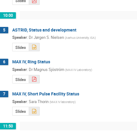
Slides
10:00
ASTRID, Status and development
5
Speaker
:
Dr
Jørgen S. Nielsen
(
Aarhus University, ISA
)
Slides
MAX IV, Ring Status
6
Speaker
:
Dr
Magnus Sjöström
(
MAX IV Laboratory
)
Slides
MAX IV, Short Pulse Facility Status
7
Speaker
:
Sara Thorin
(
MAX IV laboratory
)
Slides
11:50