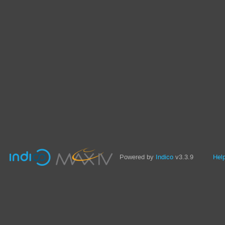
Powered by
Indico
v3.3.9
Hel