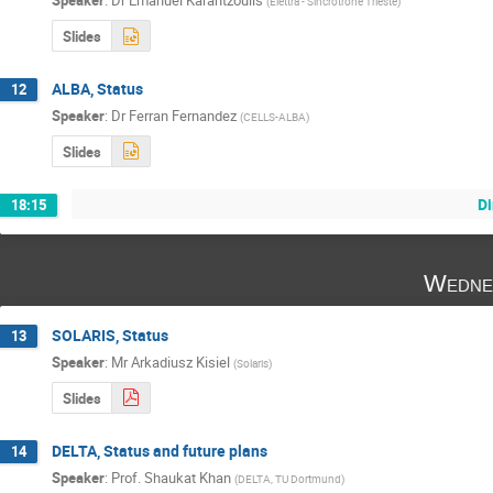
Speaker
:
Dr
Emanuel Karantzoulis
(
Elettra - Sincrotrone Trieste
)
Slides
ALBA, Status
12
Speaker
:
Dr
Ferran Fernandez
(
CELLS-ALBA
)
Slides
Di
18:15
Wedne
SOLARIS, Status
13
Speaker
:
Mr
Arkadiusz Kisiel
(
Solaris
)
Slides
DELTA, Status and future plans
14
Speaker
:
Prof.
Shaukat Khan
(
DELTA, TU Dortmund
)