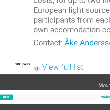
European light source
participants from eac
own accomodation co
Contact:
Åke Anderss
Participants
View full list
43
Mond
Welco
18:00