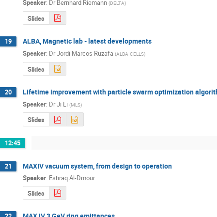
Speaker
:
Dr
Bernhard Riemann
(
DELTA
)
Slides
ALBA, Magnetic lab - latest developments
19
Speaker
:
Dr
Jordi Marcos Ruzafa
(
ALBA-CELLS
)
Slides
Lifetime improvement with particle swarm optimization algori
20
Speaker
:
Dr
Ji Li
(
MLS
)
Slides
12:45
MAXIV vacuum system, from design to operation
21
Speaker
:
Eshraq Al-Dmour
Slides
MAX IV 3 GeV ring emittances
22