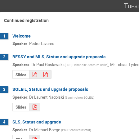
Tues
Continued registration
Welcome
1
Speaker
:
Pedro Tavares
BESSY and MLS, Status and upgrade proposals
2
Speakers
:
Dr
Paul Goslawski
,
Mr
Tobias Tyde
(
HZB, Helmholtz-Zentrum Berlin
)
Slides
SOLEIL, Status and upgrade proposals
3
Speaker
:
Dr
Laurent Nadolski
(
Synchrotron SOLEIL
)
Slides
SLS, Status and upgrade
4
Speaker
:
Dr
Michael Boege
(
Paul Scherrer Institut
)