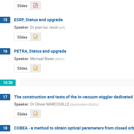
Slides
ESRF, Status and upgrade
15
Speaker
:
Dr
jean-luc revol
(
esrf
)
Slides
PETRA, Status and upgrade
16
Speaker
:
Michael Bieler
(
DESY
)
Slides
10:30
The construction and tests of the in-vacuum wiggler dedicated
17
Speaker
:
Dr
Olivier MARCOUILLE
(
Synchrotron SOLEIL
)
Slides
COBEA - a method to obtain optical parameters from closed orb
18