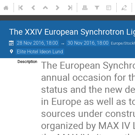
The XXIV European Synchrotron L
28 Nov 2016, 18:00
→
30 Nov 2016, 18:00
Europe/Stock
Elite Hotel Ideon Lund
The European Synchro
Description
annual occasion for t
status and the new de
in Europe as well as t
sources under constr
organized by MAX IV La