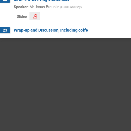
Speaker
:
Mr
Jonas Breunlin
(
Lund University
)
Slides
Wrap-up and Discussion, including coffe
23