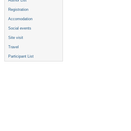
Author List
Registration
Accomodation
Social events
Site visit
Travel
Participant List