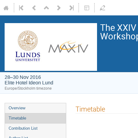
The XXIV
Worksho
28–30 Nov 2016
Elite Hotel Ideon Lund
Europe/Stockholm timezone
Timetable
Overview
Timetable
Contribution List