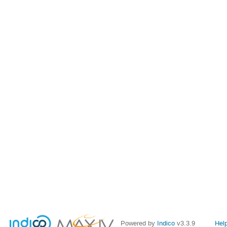
Powered by
Indico
v3.3.9
Hel