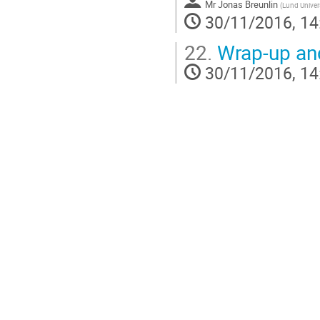
Mr
Jonas Breunlin
(
Lund Univer
30/11/2016, 14
22.
Wrap-up and
30/11/2016, 14