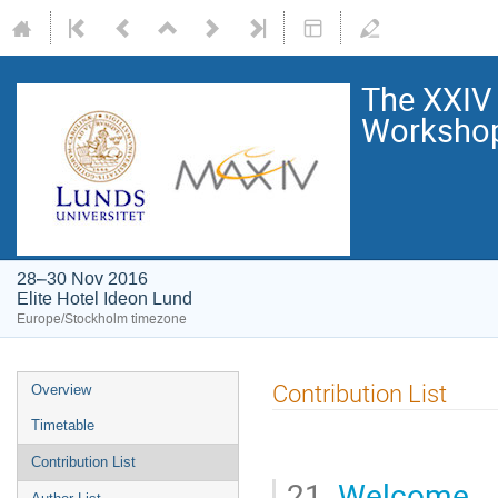
The XXIV
Worksho
28–30 Nov 2016
Elite Hotel Ideon Lund
Europe/Stockholm timezone
Contribution List
Overview
Timetable
Contribution List
21.
Welcome