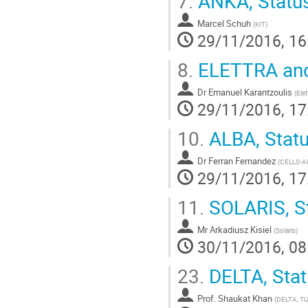
7.
ANKA, Statu
Marcel Schuh
(
KIT
)
29/11/2016, 16
8.
ELETTRA and
Dr
Emanuel Karantzoulis
(
Elet
29/11/2016, 17
10.
ALBA, Stat
Dr
Ferran Fernandez
(
CELLS-A
29/11/2016, 17
11.
SOLARIS, S
Mr
Arkadiusz Kisiel
(
Solaris
)
30/11/2016, 08
23.
DELTA, Stat
Prof.
Shaukat Khan
(
DELTA, T