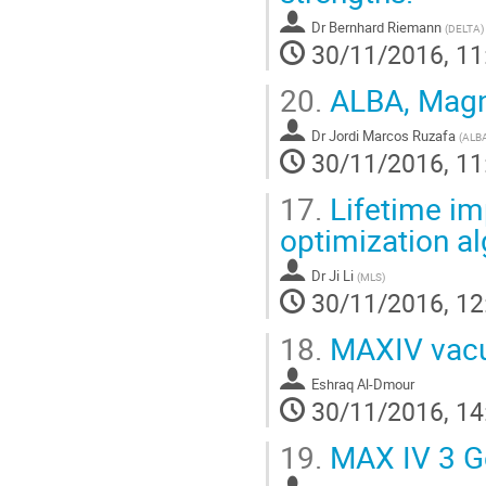
Dr
Bernhard Riemann
(
DELTA
)
30/11/2016, 11
20.
ALBA, Magne
Dr
Jordi Marcos Ruzafa
(
ALB
30/11/2016, 11
17.
Lifetime im
optimization a
Dr
Ji Li
(
MLS
)
30/11/2016, 12
18.
MAXIV vacuu
Eshraq Al-Dmour
30/11/2016, 14
19.
MAX IV 3 Ge