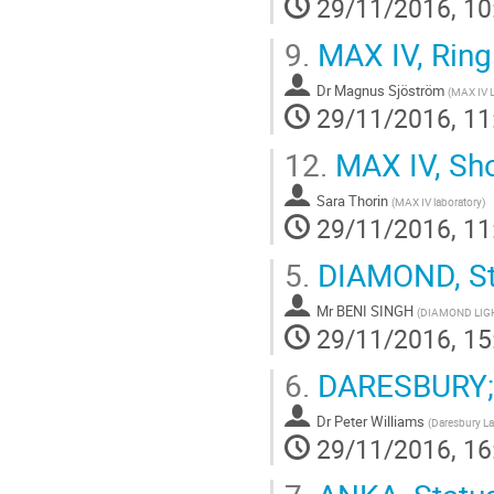
29/11/2016, 10
9.
MAX IV, Ring
Dr
Magnus Sjöström
(
MAX IV L
29/11/2016, 11
12.
MAX IV, Shor
Sara Thorin
(
MAX IV laboratory
)
29/11/2016, 11
5.
DIAMOND, St
Mr
BENI SINGH
(
DIAMOND LIG
29/11/2016, 15
6.
DARESBURY; 
Dr
Peter Williams
(
Daresbury La
29/11/2016, 16