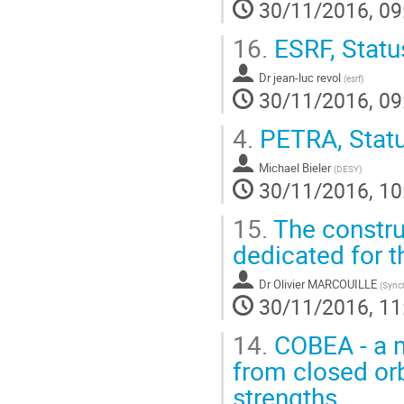
30/11/2016, 09
16.
ESRF, Statu
Dr
jean-luc revol
(
esrf
)
30/11/2016, 09
4.
PETRA, Statu
Michael Bieler
(
DESY
)
30/11/2016, 10
15.
The constru
dedicated for 
Dr
Olivier MARCOUILLE
(
Sync
30/11/2016, 11
14.
COBEA - a m
from closed or
strengths.