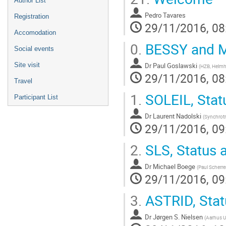
Author List
Pedro Tavares
Registration
29/11/2016, 08
Accomodation
0.
BESSY and ML
Social events
Dr
Paul Goslawski
Site visit
(
HZB, Helmh
29/11/2016, 08
Travel
1.
SOLEIL, Stat
Participant List
Dr
Laurent Nadolski
(
Synchrot
29/11/2016, 09
2.
SLS, Status 
Dr
Michael Boege
(
Paul Scherrer
29/11/2016, 09
3.
ASTRID, Stat
Dr
Jørgen S. Nielsen
(
Aarhus Un