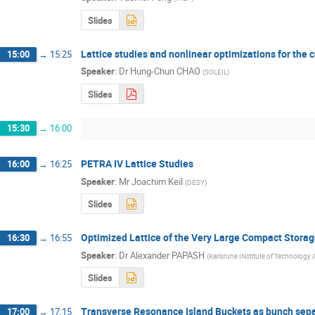
Slides
Lattice studies and nonlinear optimizations for the 
15:00
→
15:25
Speaker
:
Dr
Hung-Chun CHAO
(
SOLEIL
)
Slides
15:30
→
16:00
PETRA IV Lattice Studies
16:00
→
16:25
Speaker
:
Mr
Joachim Keil
(
DESY
)
Slides
Optimized Lattice of the Very Large Compact Storag
16:30
→
16:55
Speaker
:
Dr
Alexander PAPASH
(
Karlsruhe INstitute of Technolog
Slides
Transverse Resonance Island Buckets as bunch sep
17:00
→
17:15