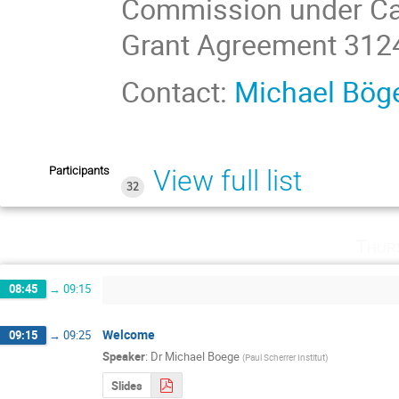
Commission under Ca
Grant Agreement 312
Contact:
Michael Bög
Participants
View full list
32
Thur
08:45
→
09:15
Welcome
09:15
→
09:25
Speaker
:
Dr
Michael Boege
(
Paul Scherrer Institut
)
Slides