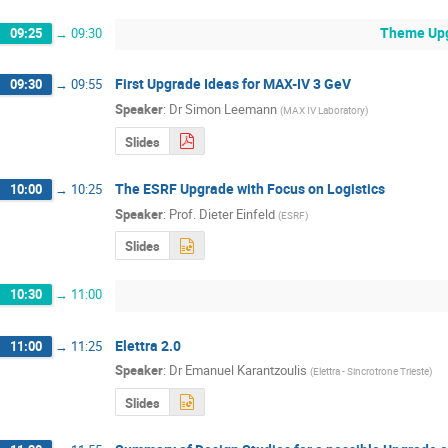
Theme Upgr
09:25
→
09:30
First Upgrade Ideas for MAX-IV 3 GeV
09:30
→
09:55
Speaker
:
Dr
Simon Leemann
(
MAX IV Laboratory
)
Slides
The ESRF Upgrade with Focus on Logistics
10:00
→
10:25
Speaker
:
Prof.
Dieter Einfeld
(
ESRF
)
Slides
10:30
→
11:00
Elettra 2.0
11:00
→
11:25
Speaker
:
Dr
Emanuel Karantzoulis
(
Elettra - Sincrotrone Trieste
)
Slides