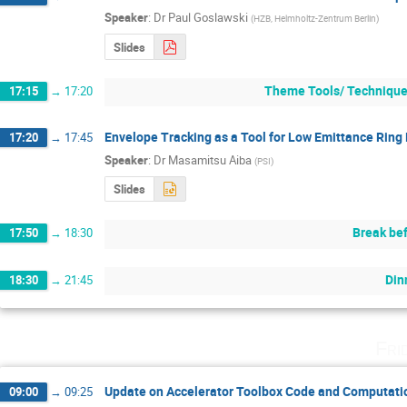
Speaker
:
Dr
Paul Goslawski
(
HZB, Helmholtz-Zentrum Berlin
)
Slides
Theme Tools/ Techniques
17:15
→
17:20
Envelope Tracking as a Tool for Low Emittance Ring
17:20
→
17:45
Speaker
:
Dr
Masamitsu Aiba
(
PSI
)
Slides
Break bef
17:50
→
18:30
Din
18:30
→
21:45
Fri
Update on Accelerator Toolbox Code and Computati
09:00
→
09:25