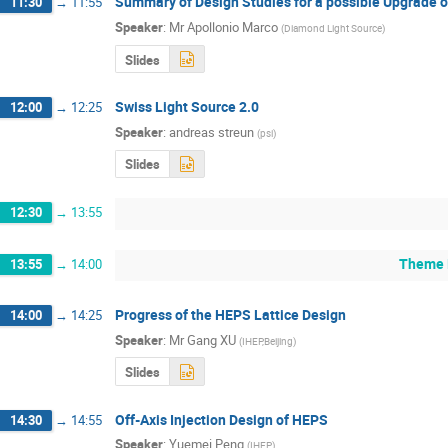
Summary of Design Studies for a possible Upgrade
11:30
→
11:55
Speaker
:
Mr
Apollonio Marco
(
Diamond Light Source
)
Slides
Swiss Light Source 2.0
12:00
→
12:25
Speaker
:
andreas streun
(
psi
)
Slides
12:30
→
13:55
Theme L
13:55
→
14:00
Progress of the HEPS Lattice Design
14:00
→
14:25
Speaker
:
Mr
Gang XU
(
IHEP,Beijing
)
Slides
Off-Axis Injection Design of HEPS
14:30
→
14:55
Speaker
:
Yuemei Peng
(
IHEP
)