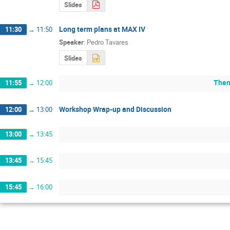
Slides
Long term plans at MAX IV
11:30
→
11:50
Speaker
:
Pedro Tavares
Slides
Them
11:55
→
12:00
Workshop Wrap-up and Discussion
12:00
→
13:00
13:00
→
13:45
13:45
→
15:45
15:45
→
16:00