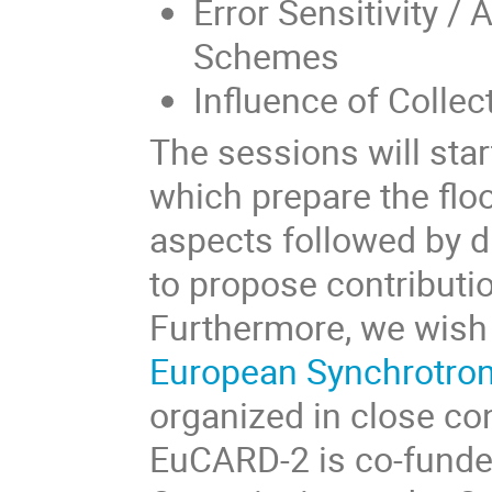
Error Sensitivity /
Schemes
Influence of Collec
The sessions will start
which prepare the floo
aspects followed by di
to propose contributi
Furthermore, we wish 
European Synchrotro
organized in close co
EuCARD-2 is co-funde