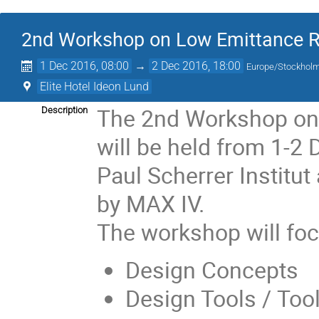
2nd Workshop on Low Emittance Ri
1 Dec 2016, 08:00
→
2 Dec 2016, 18:00
Europe/Stockhol
Elite Hotel Ideon Lund
The 2nd Workshop on 
Description
will be held from 1-2
Paul Scherrer Institu
by MAX IV.
The workshop will foc
Design Concepts
Design Tools / Tool