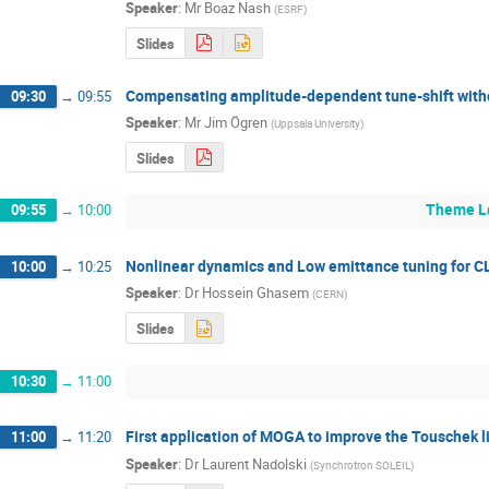
Speaker
:
Mr
Boaz Nash
(
ESRF
)
Slides
Compensating amplitude-dependent tune-shift witho
09:30
→
09:55
Speaker
:
Mr
Jim Ögren
(
Uppsala University
)
Slides
Theme La
09:55
→
10:00
Nonlinear dynamics and Low emittance tuning for C
10:00
→
10:25
Speaker
:
Dr
Hossein Ghasem
(
CERN
)
Slides
10:30
→
11:00
First application of MOGA to improve the Touschek l
11:00
→
11:20
Speaker
:
Dr
Laurent Nadolski
(
Synchrotron SOLEIL
)