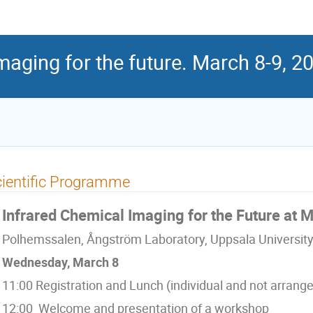
maging for the future. March 8-9, 2
ientific Programme
Infrared Chemical Imaging for the Future at 
Polhemssalen, Ångström Laboratory, Uppsala University
Wednesday, March 8
11:00 Registration and Lunch (individual and not arrang
12:00 Welcome and presentation of a workshop