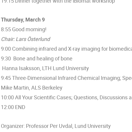
19:15 Dinner together with the iBiomat workshop
Thursday, March 9
8:55 Good morning!
Chair: Lars Österlund
9:00 Combining infrared and X-ray imaging for biomedica
9:30 Bone and healing of bone
Hanna Isaksson, LTH Lund University
9:45 Three-Dimensional Infrared Chemical Imaging; Sp
Mike Martin, ALS Berkeley
10:00 All Your Scientific Cases; Questions, Discussions
12:00 END
Organizer: Professor Per Uvdal, Lund University