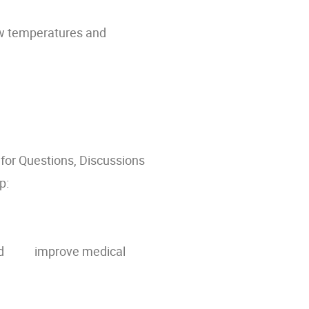
low temperatures and
 for Questions, Discussions
p:
ate and improve medical