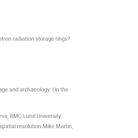
tron radiation storage rings?
itage and archaeology: On the
eva, BMC Lund University
atial resolution Mike Martin,