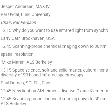
Jesper Andersen, MAX IV
Per Uvdal, Lund University
Chair: Per Persson
12:15 Why do you want to use infrared light from synchro
Larry Carr, Brookhaven, USA
12:45 Scanning-probe chemical imaging down to 30 nm
spatial resolution.
Mike Martin, ALS Berkeley
13:15 Space science, soft and solid matter, cultural her
diversity of SR based infrared spectroscopy
Paul Dumas, SOLEIL, Paris
13:45 New light on Alzheimer’s disease Oxana Klementi
13:45 Scanning-probe chemical imaging down to 30 nm sp
ALS Berkeley