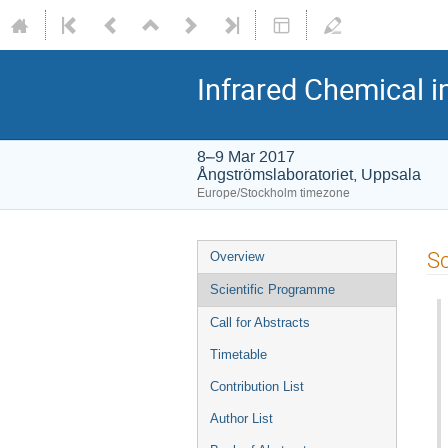
Infrared Chemical i
8–9 Mar 2017
Ångströmslaboratoriet, Uppsala
Europe/Stockholm timezone
Sc
Overview
Scientific Programme
Call for Abstracts
Timetable
Contribution List
Author List