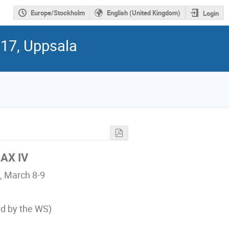
Europe/Stockholm
English (United Kingdom)
Login
017, Uppsala
MAX IV
, March 8-9
ed by the WS)