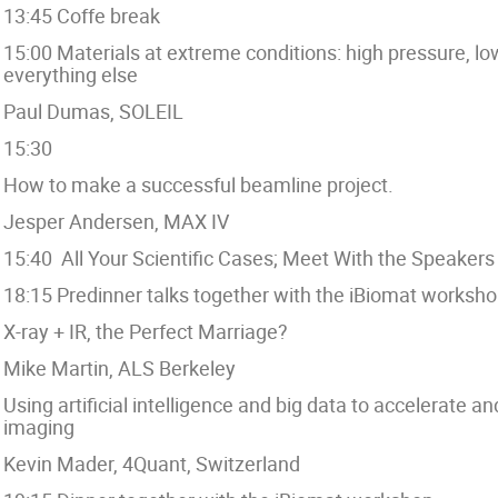
13:45 Coffe break
15:00 Materials at extreme conditions: high pressure, 
everything else
Paul Dumas, SOLEIL
15:30
How to make a successful beamline project.
Jesper Andersen, MAX IV
15:40 All Your Scientific Cases; Meet With the Speakers
18:15 Predinner talks together with the iBiomat worksho
X-ray + IR, the Perfect Marriage?
Mike Martin, ALS Berkeley
Using artificial intelligence and big data to acceler
imaging
Kevin Mader, 4Quant, Switzerland