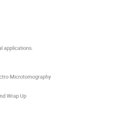
l applications.
ectro-Microtomography
 and Wrap Up