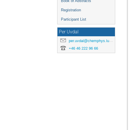
Book of Abstracts
Registration
Participant List
Per Uvdal
per.uvdal@chemphys.lu.se
+46 46 222 96 66