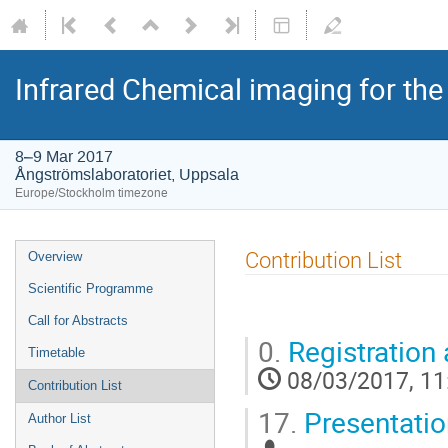
Infrared Chemical imaging for the
8–9 Mar 2017
Ångströmslaboratoriet, Uppsala
Europe/Stockholm timezone
Contribution List
Overview
Scientific Programme
Call for Abstracts
0.
Registration
Timetable
08/03/2017, 11
Contribution List
17.
Presentatio
Author List