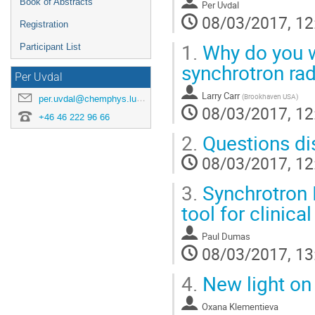
Book of Abstracts
Per Uvdal
08/03/2017, 12
Registration
1.
Why do you wa
Participant List
synchrotron rad
Per Uvdal
Larry Carr
(
Brookhaven USA
)
per.uvdal@chemphys.lu.se
08/03/2017, 12
+46 46 222 96 66
2.
Questions di
08/03/2017, 12
3.
Synchrotron I
tool for clinica
Paul Dumas
08/03/2017, 13
4.
New light on
Oxana Klementieva