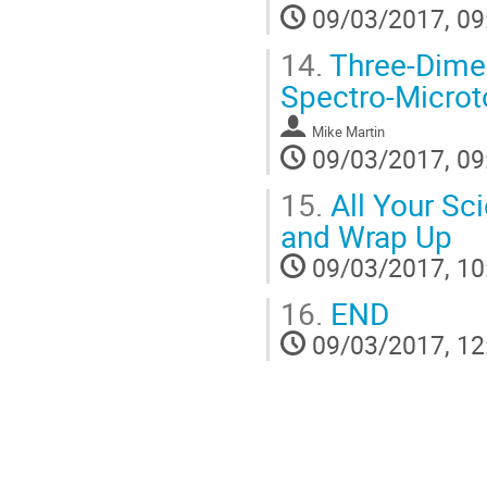
09/03/2017, 09
14.
Three-Dimen
Spectro-Micro
Mike Martin
09/03/2017, 09
15.
All Your Sci
and Wrap Up
09/03/2017, 10
16.
END
09/03/2017, 12