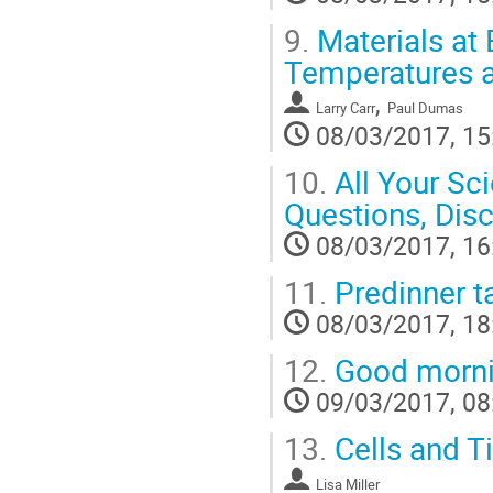
9.
Materials at 
Temperatures a
,
Larry Carr
Paul Dumas
08/03/2017, 15
10.
All Your Sci
Questions, Dis
08/03/2017, 16
11.
Predinner t
08/03/2017, 18
12.
Good morni
09/03/2017, 08
13.
Cells and Ti
Lisa Miller