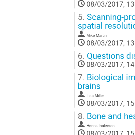
08/03/2017, 13
5.
Scanning-pro
spatial resoluti
Mike Martin
08/03/2017, 13
6.
Questions di
08/03/2017, 14
7.
Biological im
brains
Lisa Miller
08/03/2017, 15
8.
Bone and hea
Hanna Isaksson
08/03/2017, 15