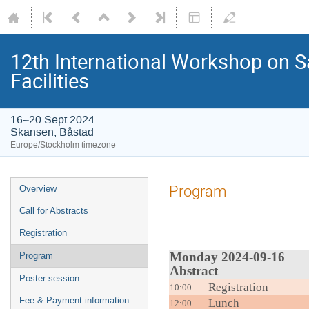
12th International Workshop on S
Facilities
16–20 Sept 2024
Skansen, Båstad
Europe/Stockholm timezone
Program
Overview
Call for Abstracts
Registration
Monday
Program
Abstract
Poster session
Registration
10:00
Fee & Payment information
Lunch
12:00