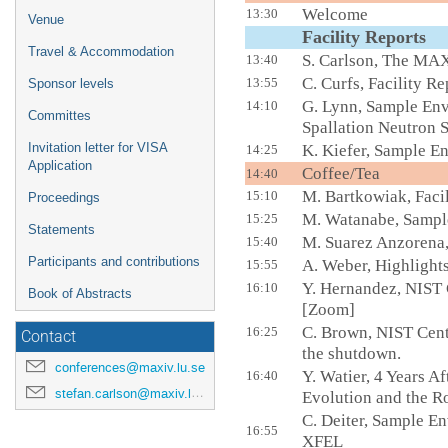
Welcome
13:30
Venue
Facility Report
Travel & Accommodation
S. Carlson, The MAX
13:40
C. Curfs, Facility R
13:55
Sponsor levels
G. Lynn, Sample Env
14:10
Committes
Spallation Neutron 
Invitation letter for VISA
K. Kiefer, Sample E
14:25
Application
Coffee
14:40
M. Bartkowiak, Faci
15:10
Proceedings
M. Watanabe, Sampl
15:25
Statements
M. Suarez Anzoren
15:40
Participants and contributions
A. Weber, Highlight
15:55
Y. Hernandez, NIST
16:10
Book of Abstracts
[Zoom]
C. Brown, NIST Cent
16:25
Contact
the shutdown.
conferences@maxiv.lu.se
Y. Watier, 4 Years 
16:40
stefan.carlson@maxiv.lu.se
Evolution and the Ro
C. Deiter,
Sample Env
16:55
XFEL