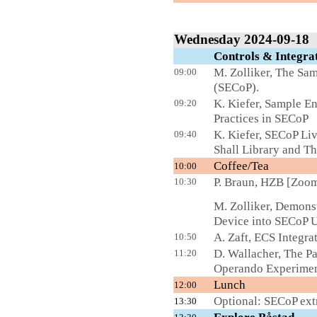
Wednesday 2024-09-18
Controls & Integ
M. Zolliker, The S
09:00
(SECoP).
K. Kiefer, Sample E
09:20
Practices in SECoP
K. Kiefer, SECoP Li
09:40
Shall Library and T
Coffee/Tea
L
10:00
P. Braun, HZB [Zoo
10:30
M. Zolliker, Demons
Device into SECoP 
A. Zaft, ECS Integra
10:50
D. Wallacher, The P
11:20
Operando Experimen
Lunch
12:00
Optional: SECoP e
13:30