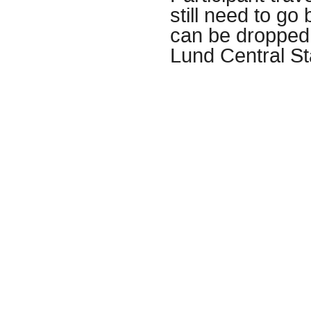
still need to go
can be dropped
Lund Central St