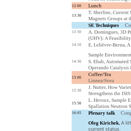
Lunch
12:00
T. Sherline, Current
13:30
Magnets Groups at t
Co
SE Techniques
A. Domingues, 3D Pr
13:50
(UHV): A Feasibility
E. Leliévre-Berna, 
14:10
Sample Environment 
S. Ehab, Automated
14:30
Operando Catalysis 
Coffee/Tea
15:00
Linnea/Svea
J. Nutter, How Vari
15:30
Strengthens the ISIS
L. Heroux, Sample E
15:50
Spallation Neutron 
Cong
Plenary talk
16:05
A li
Oleg Kirichek
,
current