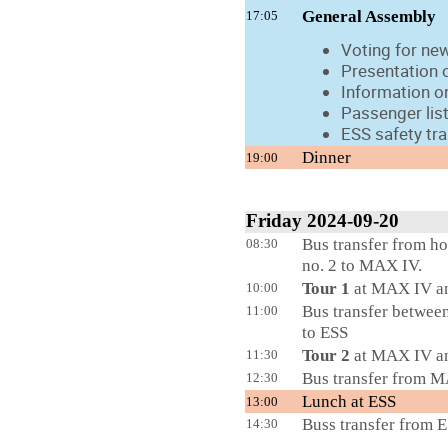
General Assembly
17:05
Voting for new
Presentation 
Information on
Passenger lis
ESS safety tr
Dinner
19:00
Friday 2024-09-20
Bus transfer from ho
08:30
no. 2 to MAX IV.
Tour 1
at MAX IV a
10:00
Bus transfer betwee
11:00
to ESS
Tour 2
at MAX IV a
11:30
Bus transfer from M
12:30
Lunch at ESS
13:00
Buss transfer from E
14:30