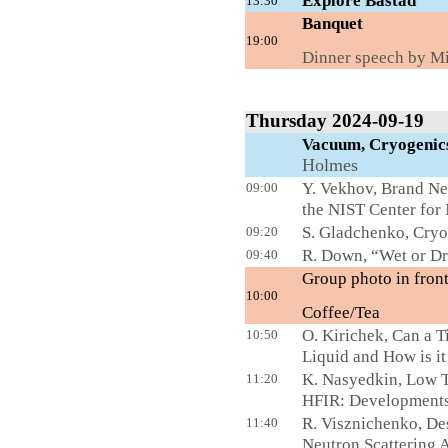
Explore Båstad
13:30
Ba
19:00
Dinner
speech by Mi
Thursday 2024-09-19
Vacuum, Cryogen
Holmes
Y. Vekhov, Brand Ne
09:00
the NIST Center for
S. Gladchenko, Cry
09:20
R. Down, “Wet or Dry
09:40
Group photo in front
10:00
Coffee/Tea
L
O. Kirichek, Can a 
10:50
Liquid and How is i
K. Nasyedkin, Low T
11:20
HFIR: Developments
R. Visznichenko, Des
11:40
Neutron Scattering A