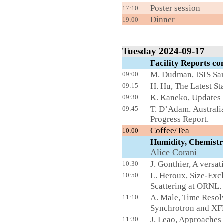
Poster s
17:10
Dinner
19:00
Tuesday 2024-09-17
Facility Reports 
M. Dudman, ISIS Sa
09:00
H. Hu, The Latest S
09:15
K. Kaneko, Updates 
09:30
T. D’Adam, Australia
09:45
Progress Report.
Cof
10:00
Humidity, Chemis
Alice
Corani
J. Gonthier, A versat
10:30
L. Heroux, Size-Ex
10:50
Scattering at ORNL.
A. Male, Time Resol
11:10
Synchrotron and XFE
J. Leao, Approaches
11:30