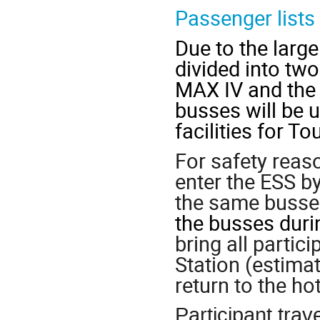
Passenger lists
Due to the large
divided into two
MAX IV and the 
busses will be 
facilities for Tou
For safety reaso
enter the ESS b
the same busse
the busses duri
bring all partic
Station (estimat
return to the ho
Participant trav