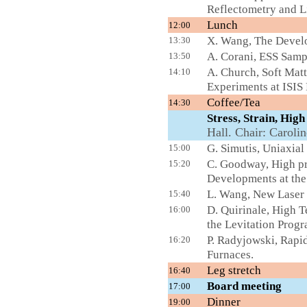
Reflectometry and L
Lunch
12:00
X. Wang, The Develo
13:30
A. Corani, ESS Samp
13:50
A. Church, Soft Mat
14:10
Experiments at ISIS F
Coffee/Tea
L
14:30
Stress, Strain, Hi
Hall. Chair: Caroli
G. Simutis, Uniaxial
15:00
C. Goodway, High pr
15:20
Developments at the
L. Wang, New Laser 
15:40
D. Quirinale, High 
16:00
the Levitation Prog
P. Radyjowski, Rap
16:20
Furnaces.
Leg stretch
16:40
Board meet
17:00
Dinner
19:00