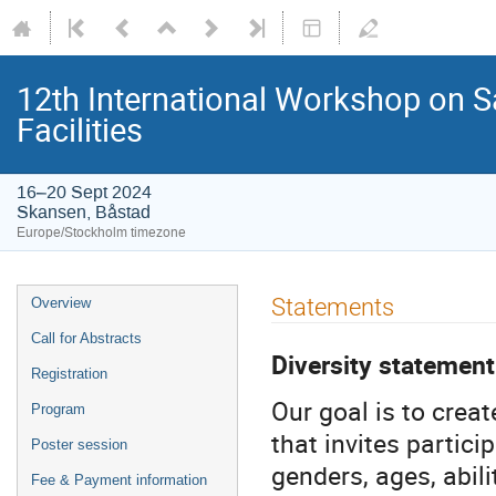
12th International Workshop on S
Facilities
16–20 Sept 2024
Skansen, Båstad
Europe/Stockholm timezone
Statements
Overview
Call for Abstracts
Diversity statement
Registration
Our goal is to crea
Program
that invites partici
Poster session
genders, ages, abili
Fee & Payment information