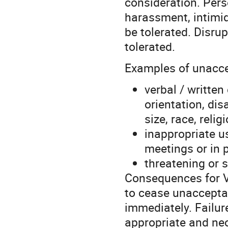
consideration. Pers
harassment, intimida
be tolerated. Disrup
tolerated.
Examples of unaccep
verbal / writte
orientation, dis
size, race, relig
inappropriate u
meetings or in 
threatening or 
Consequences for V
to cease unaccepta
immediately. Failure
appropriate and ne