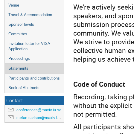
We're actively seeki
Venue
speakers, and spons
Travel & Accommodation
submission processe
Sponsor levels
community. We value
Committes
We strive to provid
Invitation letter for VISA
collective human e
Application
helping us achieve 
Proceedings
Statements
Participants and contributions
Code of Conduct
Book of Abstracts
Recording, taking p
Contact
without the explicit
conferences@maxiv.lu.se
not permitted.
stefan.carlson@maxiv.lu.se
All participants sh