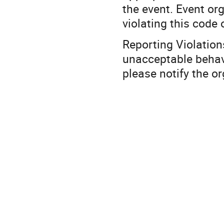
the event. Event or
violating this code
Reporting Violation
unacceptable behav
please notify the o