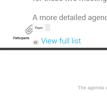
A more detailed agend
Paper
Participants
View full list
42
The agenda o