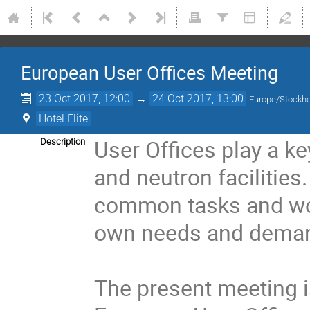
European User Offices Meeting
23 Oct 2017, 12:00
→
24 Oct 2017, 13:00
Europe/Stockh
Hotel Elite
User Offices play a ke
Description
and neutron facilities
common tasks and work
own needs and demand
The present meeting is