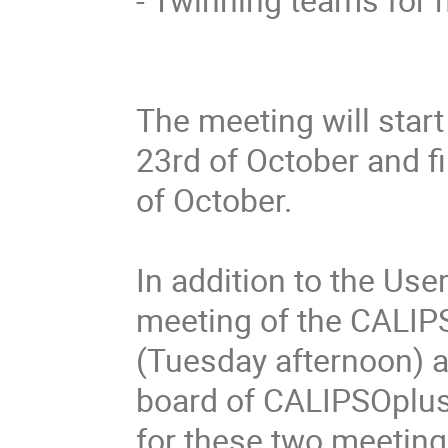
The meeting will star
23rd of October and f
of October.

In addition to the User
meeting of the CALIP
(Tuesday afternoon) as
board of CALIPSOplus
for these two meetings