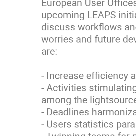
European User Offices
upcoming LEAPS initiat
discuss workflows an
worries and future de
are:

- Increase efficiency 
- Activities stimulati
among the lightsource
- Deadlines harmonizat
- Users statistics para
- Twinning teams for