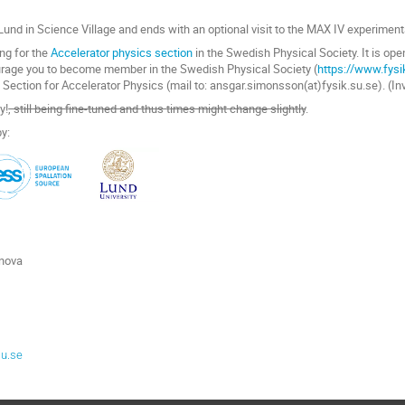
und in Science Village and ends with an optional visit to the MAX IV experimenta
ng for the
Accelerator physics section
in the Swedish Physical Society. It is ope
rage you to become member in the Swedish Physical Society (
https://www.fys
ection for Accelerator Physics (mail to: ansgar.simonsson(at)fysik.su.se). (In
y!
, still being fine-tuned and thus times might change slightly
.
y:
inova
lu.se