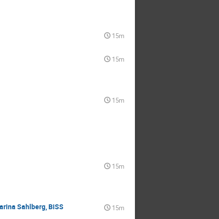
15m
15m
15m
15m
tarina Sahlberg, BiSS
15m