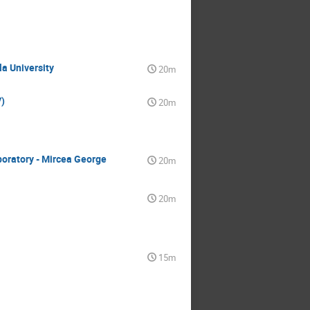
la University
20m
)
20m
boratory - Mircea George
20m
20m
15m