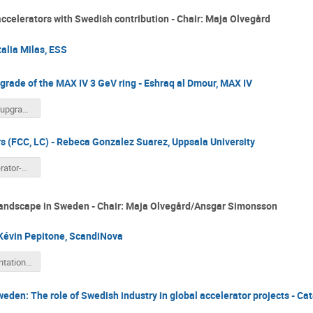
accelerators with Swedish contribution - Chair: Maja Olvegård
alia Milas, ESS
rade of the MAX IV 3 GeV ring - Eshraq al Dmour, MAX IV
MAX 4U an upgrade of MAX IV 3GeV ring.pdf
rs (FCC, LC) - Rebeca Gonzalez Suarez, Uppsala University
SFS-Accelerator-Section-Workshop-RGS.pdf
 Landscape in Sweden - Chair: Maja Olvegård/Ansgar Simonsson
Kévin Pepitone, ScandiNova
ScN_Presentation_PEPITONE.pdf
eden: The role of Swedish industry in global accelerator projects - Ca