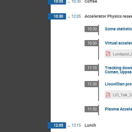
Coffee
10:05
→
10:30
Accelerator Physics rese
10:30
→
12:05
Some statistic
10:30
Virtual accele
10:50
Tracking down
11:10
Coman, Uppsal
Liouvillian pr
11:30
Plasma Acceler
11:50
Lunch
12:05
→
13:15