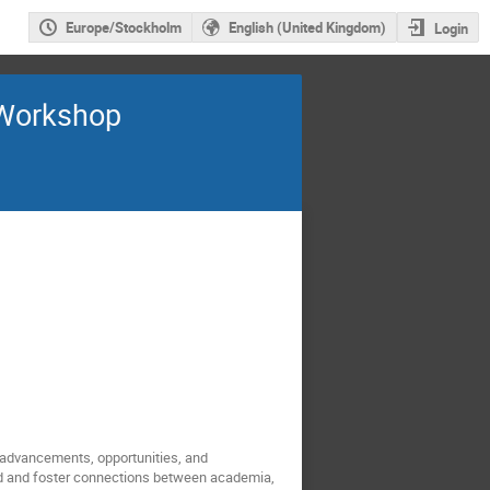
Europe/Stockholm
English (United Kingdom)
Login
 Workshop
s advancements, opportunities, and
ield and foster connections between academia,