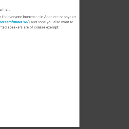
l hall.
n for everyone interested in Accelerator physics
ikersamfundet.se/
) and hope you also want to
vited speakers are of course exempt)