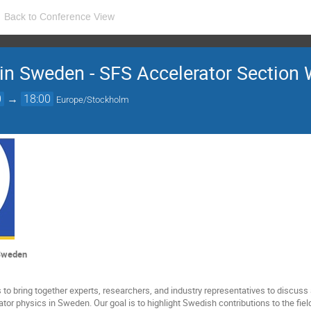
Back to Conference View
 in Sweden - SFS Accelerator Section
0
→
18:00
Europe/Stockholm
 Sweden
to bring together experts, researchers, and industry representatives to discus
rator physics in Sweden. Our goal is to highlight Swedish contributions to the f