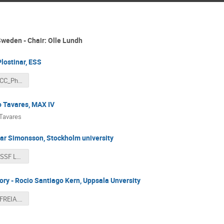
 Sweden - Chair: Olle Lundh
Plostinar, ESS
Plostinar_ACC_Physics_Sweden_SFS_Workshop.pdf
o Tavares, MAX IV
Tavares
gar Simonsson, Stockholm university
DESIRE for SSF Lund.pdf
ry - Rocio Santiago Kern, Uppsala Unversity
APS_2025_FREIA.pdf