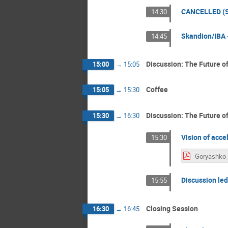
CANCELLED (Sc
14:30
Skandion/IBA -
14:45
Discussion: The Future of
15:00
→
15:05
Coffee
15:05
→
15:30
Discussion: The Future o
15:30
→
16:30
Vision of acce
15:30
Discussion led
15:55
Closing Session
16:30
→
16:45