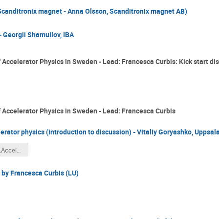
anditronix magnet - Anna Olsson, Scanditronix magnet AB)
 Georgii Shamuilov, IBA
 Accelerator Physics in Sweden - Lead: Francesca Curbis: Kick start di
f Accelerator Physics in Sweden - Lead: Francesca Curbis
lerator physics (introduction to discussion) - Vitaliy Goryashko, Uppsala
Goryashko_Accelerator physics in Sweden.pdf
 by Francesca Curbis (LU)