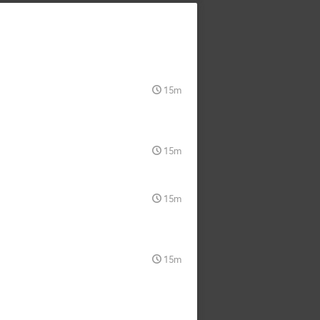
15m
15m
15m
15m