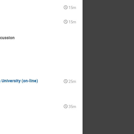
15m
15m
scussion
 University (on-line)
25m
35m