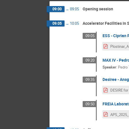
Opening session
09:00
→
09:05
Accelerator Facilities in
09:05
→
10:05
ESS - Ciprian 
09:05
MAX IV - Pedr
09:20
Speaker
:
Pedro 
Desiree - Ans
09:35
FREIA Laborato
09:50