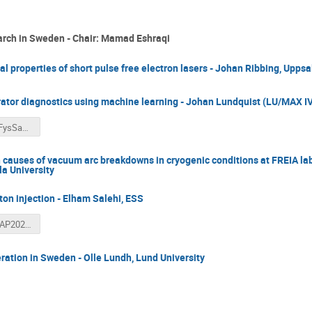
arch in Sweden - Chair: Mamad Eshraqi
al properties of short pulse free electron lasers - Johan Ribbing, Uppsa
rator diagnostics using machine learning - Johan Lundquist (LU/MAX IV
Lundquist_FysSamfund_Nov2025.pdf
 causes of vacuum arc breakdowns in cryogenic conditions at FREIA la
a University
oton injection - Elham Salehi, ESS
LIO_Talk_SAP2025_ElhamSalehi.pdf
ation in Sweden - Olle Lundh, Lund University