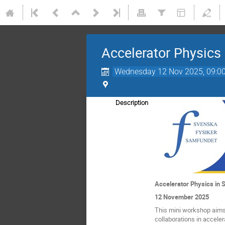
Accelerator Physics
Wednesday 12 Nov 2025, 09:0
Description
Accelerator Physics in
12 November 2025
This mini workshop aims 
collaborations in accele