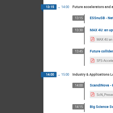
Future accelerators and 
13:15
→
14:00
ESSnuSB - Nat
13:15
MAX 4U: an upg
13:30
Future collide
13:45
Industry & Applications
14:00
→
15:00
ScandiNova - 
14:00
Big Science Sw
14:15