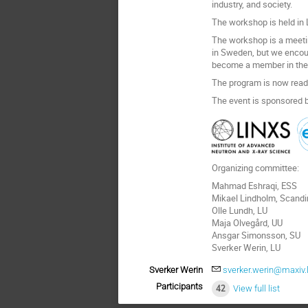
industry, and society.
The workshop is held in L
The workshop is a meeti
in Sweden, but we encou
become a member in the S
The program is now read
The event is sponsored b
Organizing committee:
Mahmad Eshraqi, ESS
Mikael Lindholm, Scand
Olle Lundh, LU
Maja Olvegård, UU
Ansgar Simonsson, SU
Sverker Werin, LU
Sverker Werin
sverker.werin@maxiv.
Participants
42
View full list