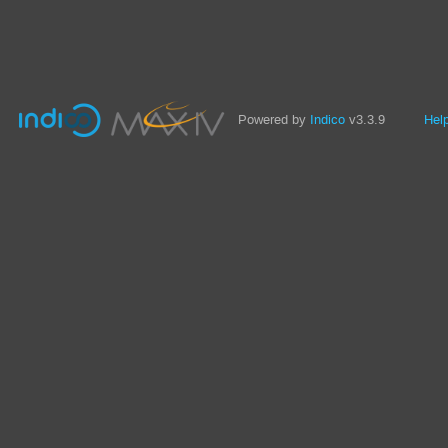
Powered by
Indico
v3.3.9
Hel