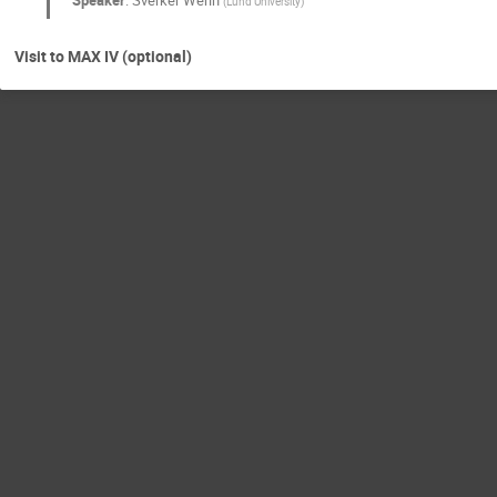
Speaker
:
Sverker Werin
(
Lund University
)
Visit to MAX IV (optional)