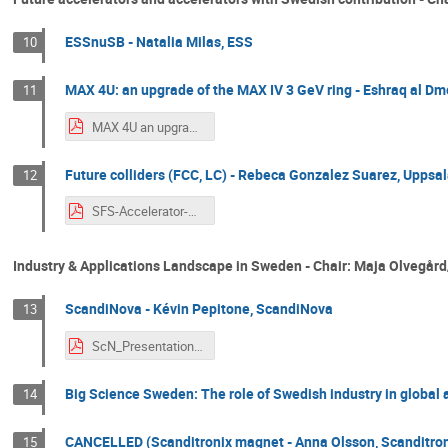
ESSnuSB - Natalia Milas, ESS
10
MAX 4U: an upgrade of the MAX IV 3 GeV ring - Eshraq al Dm
11
MAX 4U an upgrade of MAX IV 3GeV ring.pdf
Future colliders (FCC, LC) - Rebeca Gonzalez Suarez, Uppsal
12
SFS-Accelerator-Section-Workshop-RGS.pdf
Industry & Applications Landscape in Sweden - Chair: Maja Olvegå
ScandiNova - Kévin Pepitone, ScandiNova
13
ScN_Presentation_PEPITONE.pdf
Big Science Sweden: The role of Swedish industry in global a
14
CANCELLED (Scanditronix magnet - Anna Olsson, Scanditro
15