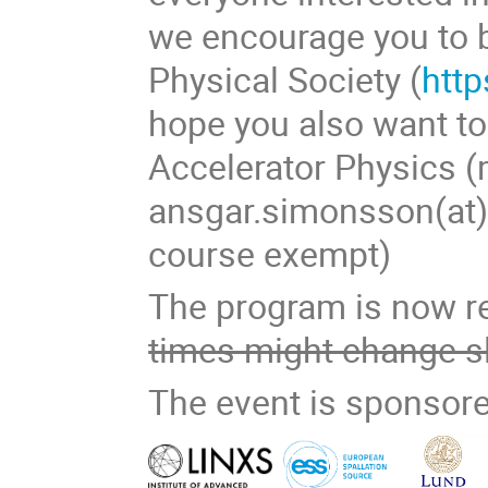
we encourage you to
Physical Society (
http
hope you also want t
Accelerator Physics (m
ansgar.simonsson(at)f
course exempt)
The program is now r
times might change sl
The event is sponsore