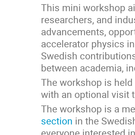
This mini workshop ai
researchers, and indu
advancements, opportu
accelerator physics in
Swedish contributions
between academia, ind
The workshop is held 
with an optional visit
The workshop is a me
section
in the Swedish
everyone interested i