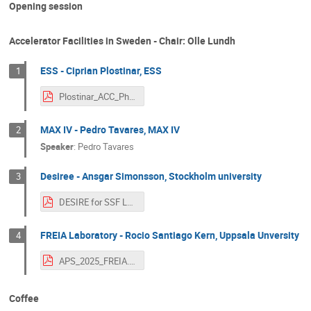
Opening session
Accelerator Facilities in Sweden - Chair: Olle Lundh
ESS - Ciprian Plostinar, ESS
1
Plostinar_ACC_Physics_Sweden_SFS_Workshop.pdf
MAX IV - Pedro Tavares, MAX IV
2
Speaker
:
Pedro Tavares
Desiree - Ansgar Simonsson, Stockholm university
3
DESIRE for SSF Lund.pdf
FREIA Laboratory - Rocio Santiago Kern, Uppsala Unversity
4
APS_2025_FREIA.pdf
Coffee