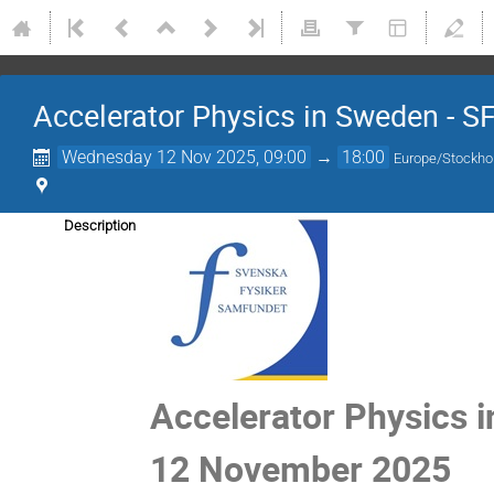
Accelerator Physics in Sweden - S
Wednesday 12 Nov 2025, 09:00
→
18:00
Europe/Stockh
Description
Accelerator Physics 
12 November 2025