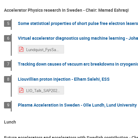
Accelerator Physics research in Sweden - Chair: Mamad Eshraqi
Some statistical properties of short pulse free electron laser
5
Virtual accelerator diagnostics using machine learning - Jo
6
Lundquist_FysSamfund_Nov2025.pdf
Tracking down causes of vacuum arc breakdowns in cryogenic 
7
Liouvillian proton injection - Elham Salehi, ESS
8
LIO_Talk_SAP2025_ElhamSalehi.pdf
Plasma Acceleration in Sweden - Olle Lundh, Lund University
9
Lunch
Future accelerators and accelerators with Swedish contribution - Ch