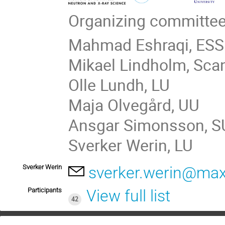
Organizing committee
Mahmad Eshraqi, ESS
Mikael Lindholm, Sca
Olle Lundh, LU
Maja Olvegård, UU
Ansgar Simonsson, S
Sverker Werin, LU
Sverker Werin
sverker.werin@maxi
Participants
View full list
42