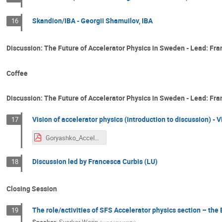
Skandion/IBA - Georgii Shamuilov, IBA
16
Discussion: The Future of Accelerator Physics in Sweden - Lead: Fran
Coffee
Discussion: The Future of Accelerator Physics in Sweden - Lead: Fr
Vision of accelerator physics (introduction to discussion) - V
17
Goryashko_Accelerator physics in Sweden.pdf
Discussion led by Francesca Curbis (LU)
18
Closing Session
The role/activities of SFS Accelerator physics section – the 
19