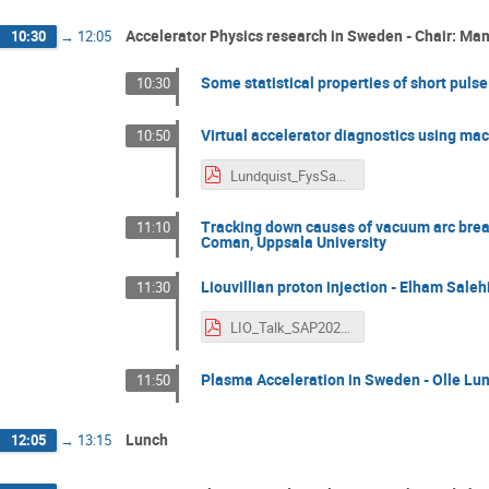
Accelerator Physics research in Sweden - Chair: Ma
10:30
→
12:05
Some statistical properties of short pulse
10:30
Virtual accelerator diagnostics using ma
10:50
Lundquist_FysSamfund_Nov2025.pdf
Tracking down causes of vacuum arc break
11:10
Coman, Uppsala University
Liouvillian proton injection - Elham Saleh
11:30
LIO_Talk_SAP2025_ElhamSalehi.pdf
Plasma Acceleration in Sweden - Olle Lun
11:50
Lunch
12:05
→
13:15