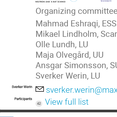
Organizing committee
Mahmad Eshraqi, ESS
Mikael Lindholm, Sca
Olle Lundh, LU
Maja Olvegård, UU
Ansgar Simonsson, S
Sverker Werin, LU
Sverker Werin
sverker.werin@maxi
Participants
View full list
42