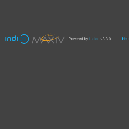
Powered by
Indico
v3.3.9
Hel