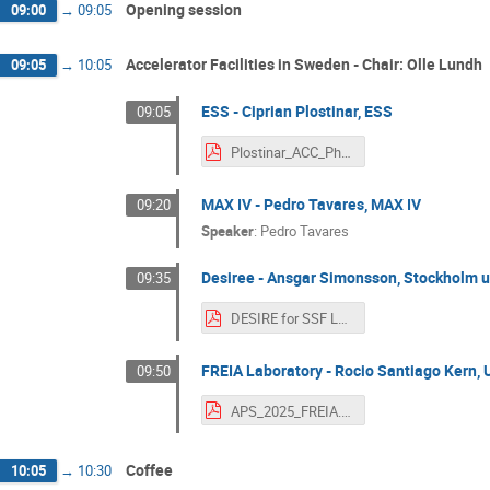
Opening session
09:00
→
09:05
Accelerator Facilities in Sweden - Chair: Olle Lundh
09:05
→
10:05
ESS - Ciprian Plostinar, ESS
09:05
Plostinar_ACC_Physics_Sweden_SFS_Workshop.pdf
MAX IV - Pedro Tavares, MAX IV
09:20
Speaker
:
Pedro Tavares
Desiree - Ansgar Simonsson, Stockholm u
09:35
DESIRE for SSF Lund.pdf
FREIA Laboratory - Rocio Santiago Kern, 
09:50
APS_2025_FREIA.pdf
Coffee
10:05
→
10:30