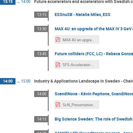
Future accelerators and accelerators with Swedish c
13:15
→
14:00
ESSnuSB - Natalia Milas, ESS
13:15
MAX 4U: an upgrade of the MAX IV 3 GeV r
13:30
MAX 4U an upgrade of MAX IV 3GeV ring.pdf
Future colliders (FCC, LC) - Rebeca Gonza
13:45
SFS-Accelerator-Section-Workshop-RGS.pdf
Industry & Applications Landscape in Sweden - Cha
14:00
→
15:00
ScandiNova - Kévin Pepitone, ScandiNov
14:00
ScN_Presentation_PEPITONE.pdf
Big Science Sweden: The role of Swedish i
14:15