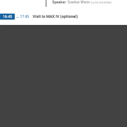
Speaker
:
Sverker Werin
(
Lund University
)
Visit to MAX IV (optional)
16:45
→
17:45