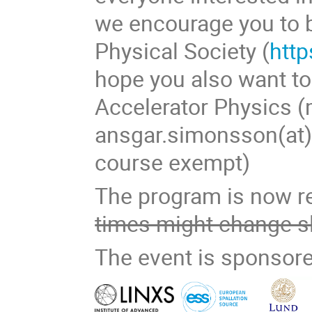
we encourage you to
Physical Society (
http
hope you also want t
Accelerator Physics (m
ansgar.simonsson(at)f
course exempt)
The program is now r
times might change sl
The event is sponsore