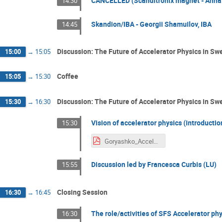
CANCELLED (Scanditronix magnet - Anna 
14:30
Skandion/IBA - Georgii Shamuilov, IBA
14:45
Discussion: The Future of Accelerator Physics in Swe
15:00
→
15:05
Coffee
15:05
→
15:30
Discussion: The Future of Accelerator Physics in Sw
15:30
→
16:30
Vision of accelerator physics (introductio
15:30
Goryashko_Accelerator physics in Sweden.pdf
Discussion led by Francesca Curbis (LU)
15:55
Closing Session
16:30
→
16:45
The role/activities of SFS Accelerator phy
16:30