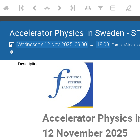
Accelerator Physics in Sweden - S
Wednesday 12 Nov 2025, 09:00
→
18:00
Europe/Stockh
Description
Accelerator Physics 
12 November 2025