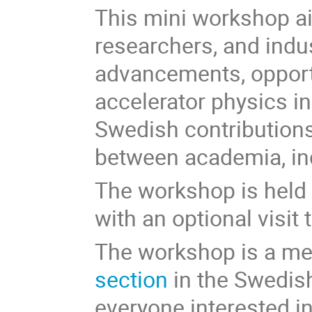
This mini workshop ai
researchers, and indu
advancements, opportu
accelerator physics in
Swedish contributions
between academia, ind
The workshop is held 
with an optional visit
The workshop is a me
section
in the Swedish
everyone interested i