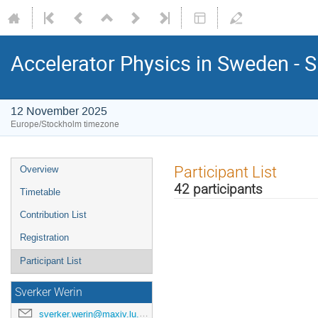
Accelerator Physics in Sweden - 
12 November 2025
Europe/Stockholm timezone
Participant List
Overview
42 participants
Timetable
Contribution List
Registration
Participant List
Sverker Werin
sverker.werin@maxiv.lu.se