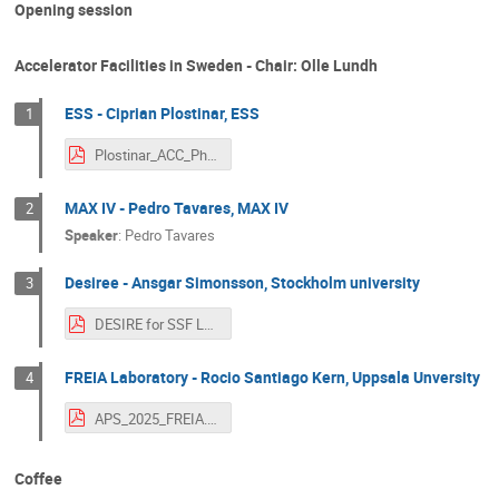
Opening session
Accelerator Facilities in Sweden - Chair: Olle Lundh
ESS - Ciprian Plostinar, ESS
1
Plostinar_ACC_Physics_Sweden_SFS_Workshop.pdf
MAX IV - Pedro Tavares, MAX IV
2
Speaker
:
Pedro Tavares
Desiree - Ansgar Simonsson, Stockholm university
3
DESIRE for SSF Lund.pdf
FREIA Laboratory - Rocio Santiago Kern, Uppsala Unversity
4
APS_2025_FREIA.pdf
Coffee