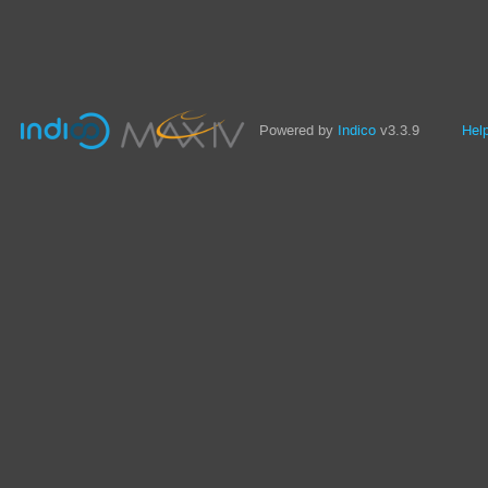
Powered by
Indico
v3.3.9
Hel