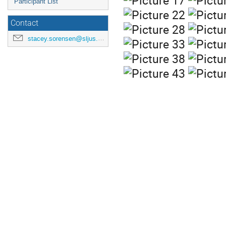
Participant List
Contact
stacey.sorensen@sljus.lu.se