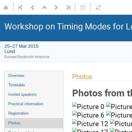
Workshop on Timing Modes for L
25–27 Mar 2015
Lund
Europe/Stockholm timezone
Photos
Overview
Timetable
Photos from t
Invited speakers
Practical information
Registration
Photos