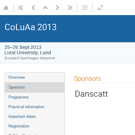
CoLuAa 2013
25–26 Sept 2013
Lund University, Lund
Europe/Copenhagen timezone
Sponsors
Overview
Sponsors
Danscatt
Programme
Practical information
Important dates
Registration