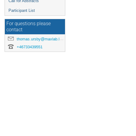
Call for Abstracts
Participant List
For questions please
contact
thomas.ursby@maxlab.lu.se
+46733439551