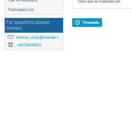
Call for Abstracts
There are no materials yet.
Participant List
For questions please
Timetable
contact
thomas.ursby@maxlab.lu.se
+46733439551