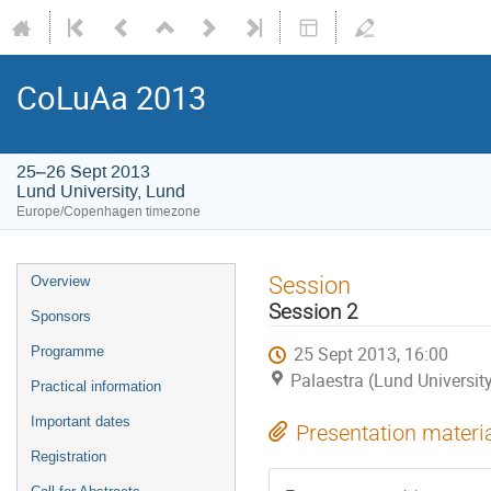
CoLuAa 2013
25–26 Sept 2013
Lund University, Lund
Europe/Copenhagen timezone
Session
Overview
Session 2
Sponsors
25 Sept 2013, 16:00
Programme
Palaestra (Lund Universit
Practical information
Important dates
Presentation materi
Registration