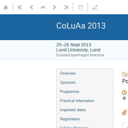
CoLuAa 2013
25–26 Sept 2013
Lund University, Lund
Europe/Copenhagen timezone
S
Overview
Po
Sponsors
Programme
Practical information
Important dates
Registration