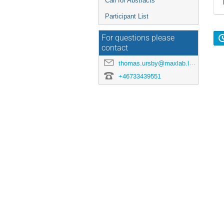
Call for Abstracts
Participant List
For questions please
contact
thomas.ursby@maxlab.lu.se
+46733439551