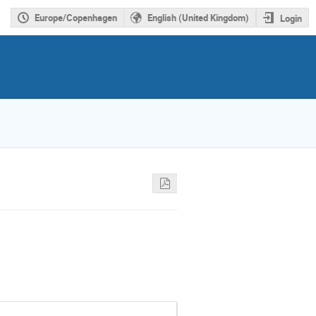
Europe/Copenhagen
English (United Kingdom)
Login