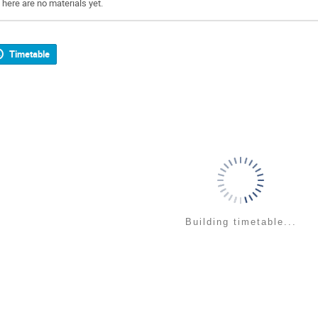
There are no materials yet.
Timetable
Building timetable...