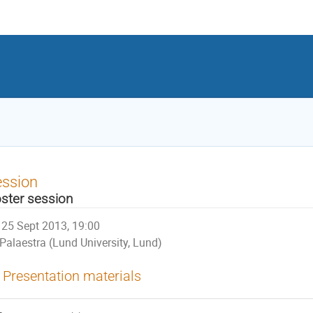
ession
ster session
25 Sept 2013, 19:00
Palaestra (Lund University, Lund)
Presentation materials