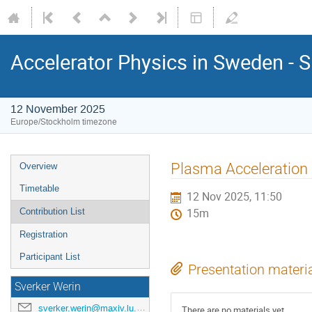
Accelerator Physics in Sweden - 
12 November 2025
Europe/Stockholm timezone
Plasma Acceleration 
Overview
Timetable
12 Nov 2025, 11:50
Contribution List
15m
Registration
Participant List
Presentation materi
Sverker Werin
sverker.werin@maxiv.lu.se
There are no materials yet.