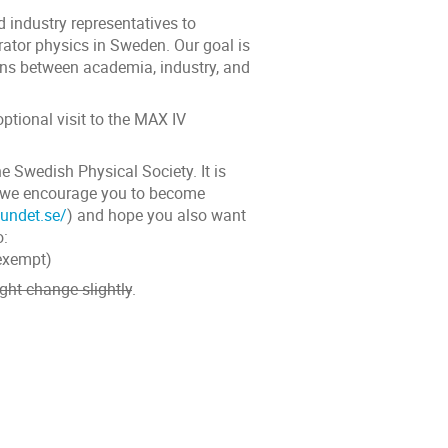
 industry representatives to
rator physics in Sweden. Our goal is
ions between academia, industry, and
ptional visit to the MAX IV
he Swedish Physical Society. It is
ut we encourage you to become
undet.se/
) and hope you also want
o:
 exempt)
ight change slightly
.