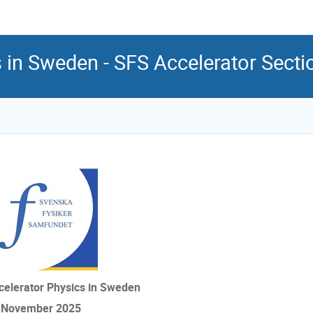
s in Sweden - SFS Accelerator Sect
celerator Physics in Sweden
 November 2025