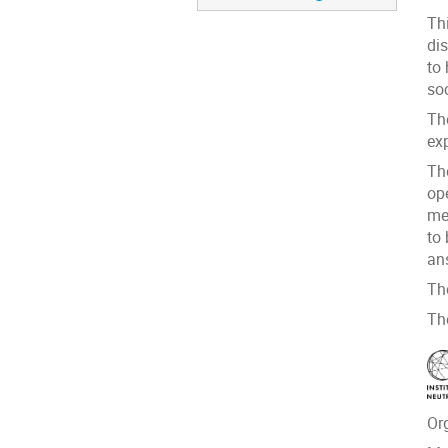
Thi
di
to
soc
Th
exp
Th
op
me
to
an
Th
Th
Or