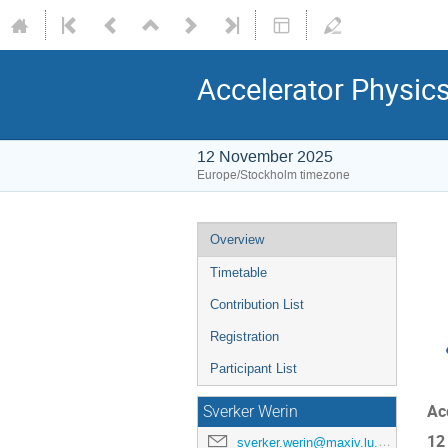
Accelerator Physic
12 November 2025
Europe/Stockholm timezone
Overview
Timetable
Contribution List
Registration
Participant List
Ac
Sverker Werin
12
sverker.werin@maxiv.lu.se