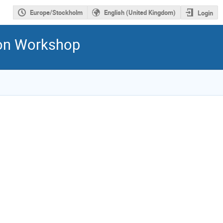
Europe/Stockholm
English (United Kingdom)
Login
ion Workshop