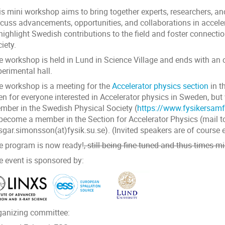
s mini workshop aims to bring together experts, researchers, and
scuss advancements, opportunities, and collaborations in accele
 highlight Swedish contributions to the field and foster connect
iety.
e workshop is held in Lund in Science Village and ends with an o
erimental hall.
e workshop is a meeting for the
Accelerator physics section
in t
en for everyone interested in Accelerator physics in Sweden, b
mber in the Swedish Physical Society (
https://www.fysikersamf
 become a member in the Section for Accelerator Physics (mail t
sgar.simonsson(at)fysik.su.se). (Invited speakers are of course
e program is now ready!
, still being fine-tuned and thus times m
e event is sponsored by:
ganizing committee: