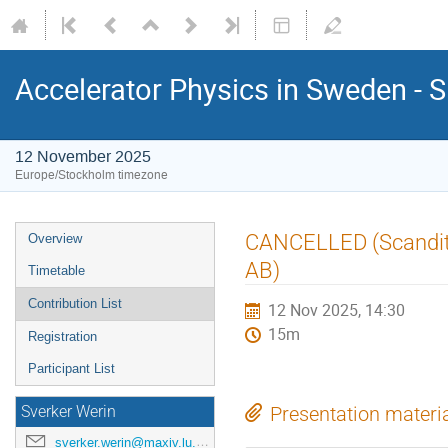
Accelerator Physics in Sweden - 
12 November 2025
Europe/Stockholm timezone
CANCELLED (Scanditr
Overview
AB)
Timetable
Contribution List
12 Nov 2025, 14:30
15m
Registration
Participant List
Sverker Werin
Presentation materi
sverker.werin@maxiv.lu.se