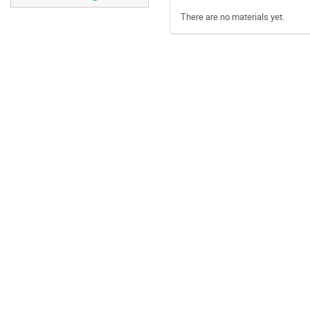
There are no materials yet.