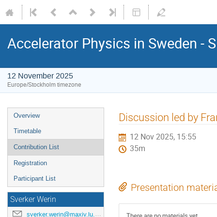
Accelerator Physics in Sweden - 
12 November 2025
Europe/Stockholm timezone
Discussion led by Fr
Overview
Timetable
12 Nov 2025, 15:55
Contribution List
35m
Registration
Participant List
Presentation materi
Sverker Werin
sverker.werin@maxiv.lu.se
There are no materials yet.