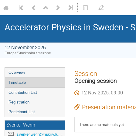
Accelerator Physics in Sweden - 
12 November 2025
Europe/Stockholm timezone
Session
Overview
Opening session
Timetable
12 Nov 2025, 09:00
Contribution List
Registration
Presentation materi
Participant List
There are no materials yet.
Sverker Werin
sverker.werin@maxiv.lu.se