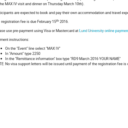
the MAX IV visit and dinner on Thursday March 10th).
ticipants are expected to book and pay their own accommodation and travel ex
th
 registration fee is due February 15
2016.
ase use pre-payment using Visa or Mastercard at
Lund University online payment
ment instructions:
On the "Event" line select "MAX IV"
In "Amount" type 2250
In the "Remittance information" box type "RD9 March 2016 YOUR NAME"
E: No visa support letters will be issued until payment of the registration fee is