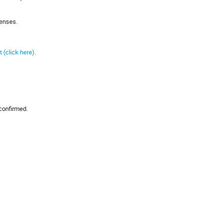
penses.
 (click here)
.
 confirmed.