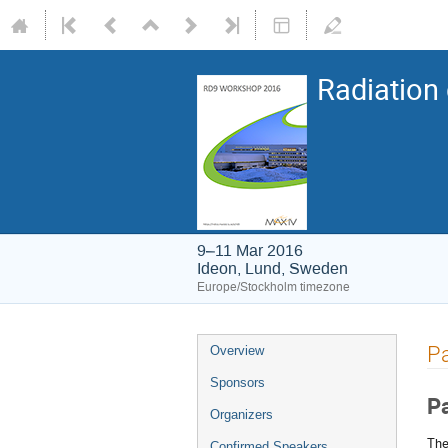
Radiation
9–11 Mar 2016
Ideon, Lund, Sweden
Europe/Stockholm timezone
P
Overview
Sponsors
P
Organizers
The
Confirmed Speakers