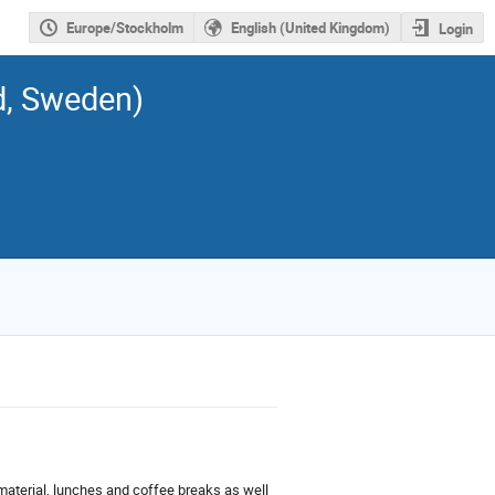
Europe/Stockholm
English (United Kingdom)
Login
d, Sweden)
material, lunches and coffee breaks as well