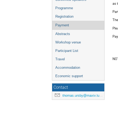
as 
Programme
Par
Registration
The
Payment
Ple
Abstracts
Pay
Workshop venue
Participant List
NOT
Travel
Accommodation
Economic support
Contact
thomas.ursby@maxiv.lu.se