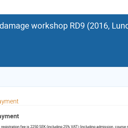
 damage workshop RD9 (2016, Lun
ayment
ayment
 registration fee is 2250 SEK (including 25% VAT) (including admission, course 