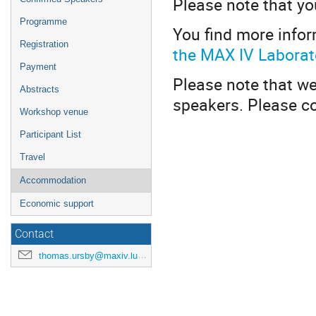
Please note that y
Programme
You find more info
Registration
the MAX IV Laborat
Payment
Please note that we
Abstracts
speakers. Please c
Workshop venue
Participant List
Travel
Accommodation
Economic support
Contact
thomas.ursby@maxiv.lu.se