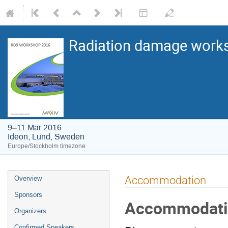
Radiation damage works
9–11 Mar 2016
Ideon, Lund, Sweden
Europe/Stockholm timezone
Accommodation
Overview
Sponsors
Accommodati
Organizers
Confirmed Speakers