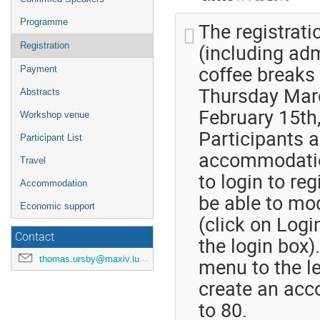
Programme
The registrati
(including ad
Registration
coffee breaks 
Payment
Thursday March
Abstracts
February 15th,
Workshop venue
Participants 
Participant List
accommodation
Travel
to login to reg
Accommodation
be able to mod
Economic support
(click on Logi
Contact
the login box)
thomas.ursby@maxiv.lu.se
menu to the le
create an acco
to 80.