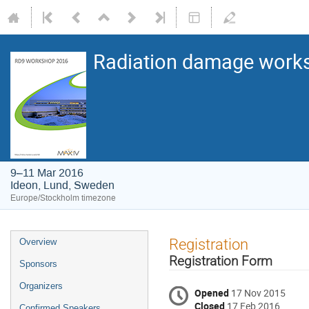
Radiation damage works
9–11 Mar 2016
Ideon, Lund, Sweden
Europe/Stockholm timezone
Registration
Overview
Registration Form
Sponsors
Organizers
Opened
17 Nov 2015
Closed
17 Feb 2016
Confirmed Speakers