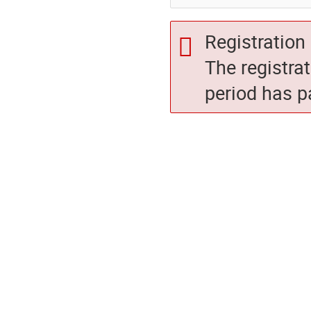
Registration 
The registra
period has p