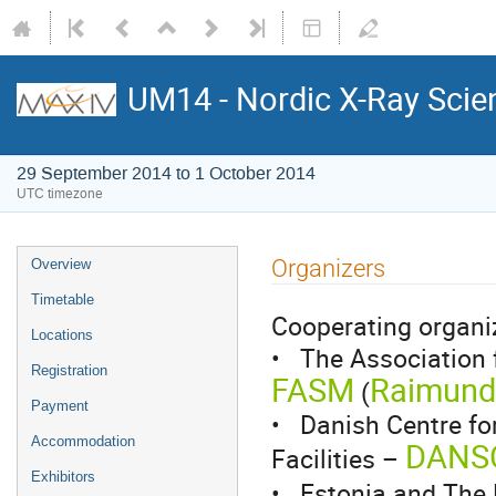
UM14 - Nordic X-Ray Scie
29 September 2014 to 1 October 2014
UTC timezone
Organizers
Overview
Timetable
Cooperating organiz
Locations
• The Association 
Registration
FASM
Raimund 
(
Payment
• Danish Centre for
Accommodation
DANS
Facilities –
Exhibitors
• Estonia and The 