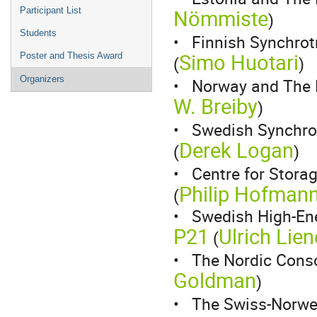
Nömmiste
Participant List
)
Students
• Finnish Synchrot
Simo Huotari
Poster and Thesis Award
(
)
Organizers
• Norway and The 
W. Breiby
)
• Swedish Synchrot
Derek Logan
(
)
• Centre for Storag
Philip Hofman
(
• Swedish High-Ene
P21
Ulrich Lien
(
• The Nordic Cons
Goldman
)
• The Swiss-Norwe