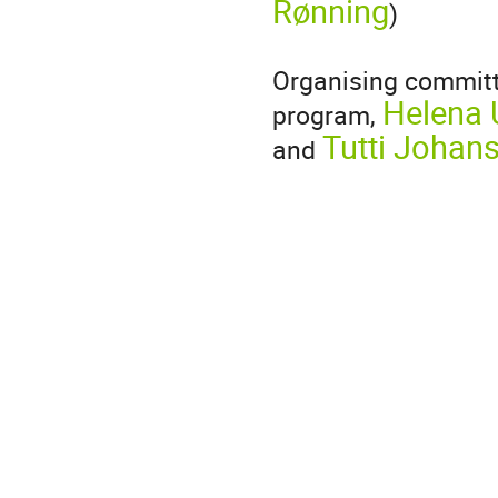
Rønning
)
Organising committ
Helena 
program,
Tutti Johan
and