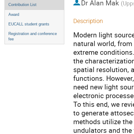
Dr
Alan Mak
(
Upps
Contribution List
Award
Description
EUCALL student grants
Modern light sourc
Registration and conference
fee
natural world, from 
extreme conditions.
the characterizatio
spatial resolution,
functions. However,
need new light sour
electronic processe
To this end, we re
to generate attosec
methods utilize the
undulators and the 