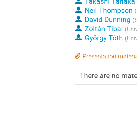
Takashi Tanaka
Neil Thompson
(
David Dunning
(
Zoltán Tibai
(
Uni
György Tóth
(
Uni
Presentation materi
There are no mater