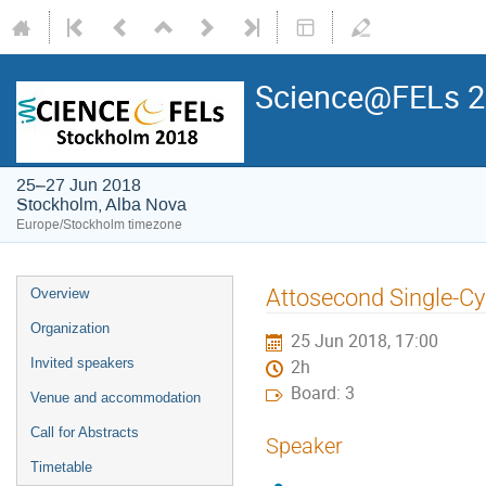
Science@FELs 
25–27 Jun 2018
Stockholm, Alba Nova
Europe/Stockholm timezone
Attosecond Single-Cy
Overview
Organization
25 Jun 2018, 17:00
Invited speakers
2h
Board: 3
Venue and accommodation
Call for Abstracts
Speaker
Timetable