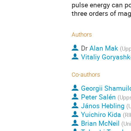
pulse energy can po
three orders of mag
Authors
Dr
Alan Mak
(
Upp
Vitaliy Goryashk
Co-authors
Georgii Shamuil
Peter Salén
(
Upps
János Hebling
(
U
Yuichiro Kida
(
RI
Brian McNeil
(
Uni