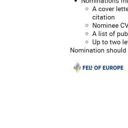
Nominations mu
A cover let
citation
Nominee CV
A list of pu
Up to two l
Nomination should 