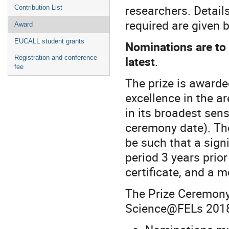
researchers. Detail
Contribution List
required are given 
Award
EUCALL student grants
Nominations are to 
latest
.
Registration and conference
fee
The prize is awarded
excellence in the ar
in its broadest sen
ceremony date). The
be such that a sign
period 3 years prio
certificate, and a 
The Prize Ceremony 
Science@FELs 2018