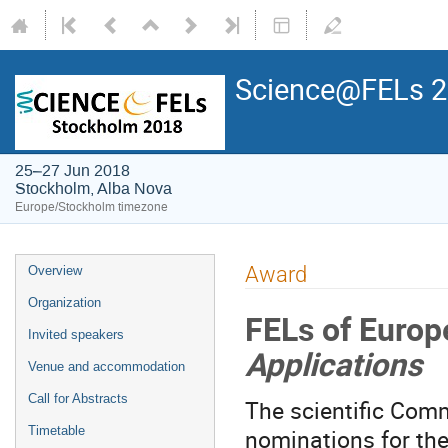
Science@FELs 
25–27 Jun 2018
Stockholm, Alba Nova
Europe/Stockholm timezone
Award
Overview
Organization
FELs of Euro
Invited speakers
Applications
Venue and accommodation
Call for Abstracts
The scientific Comm
nominations for the
Timetable