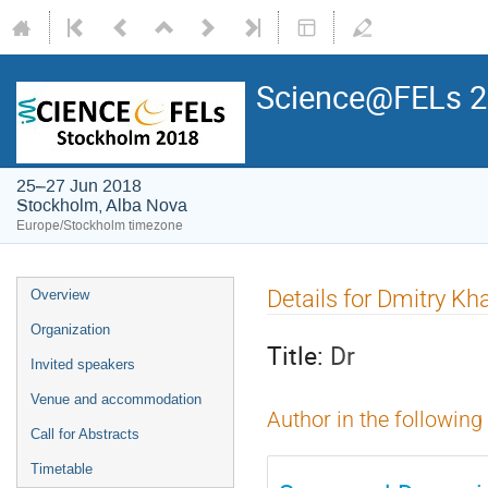
Science@FELs 
25–27 Jun 2018
Stockholm, Alba Nova
Europe/Stockholm timezone
Details for Dmitry Kh
Overview
Organization
Title:
Dr
Invited speakers
Venue and accommodation
Author in the following
Call for Abstracts
Timetable