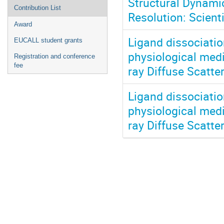
Structural Dynami
Contribution List
Resolution: Scient
Award
Ligand dissociatio
EUCALL student grants
physiological medi
Registration and conference
fee
ray Diffuse Scatte
Ligand dissociatio
physiological medi
ray Diffuse Scatte