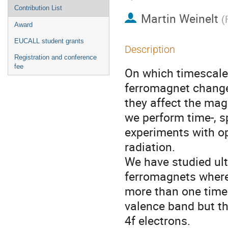
Contribution List
Martin Weinelt
(
Award
EUCALL student grants
Description
Registration and conference
fee
On which timescale 
ferromagnet change
they affect the ma
we perform time-, s
experiments with op
radiation.
We have studied ul
ferromagnets where 
more than one times
valence band but t
4f electrons.