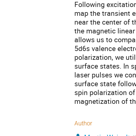
Following excitation
map the transient e
near the center of 
the magnetic linear
allows us to compa
5d6s valence elect
polarization, we ut
surface states. In 
laser pulses we con
surface state follo
spin polarization of
magnetization of the
Author