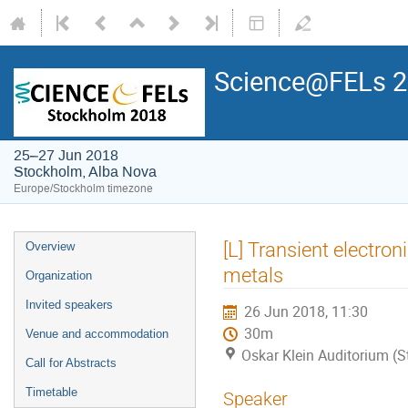
Science@FELs 
25–27 Jun 2018
Stockholm, Alba Nova
Europe/Stockholm timezone
[L] Transient electron
Overview
metals
Organization
Invited speakers
26 Jun 2018, 11:30
30m
Venue and accommodation
Oskar Klein Auditorium (
Call for Abstracts
Timetable
Speaker