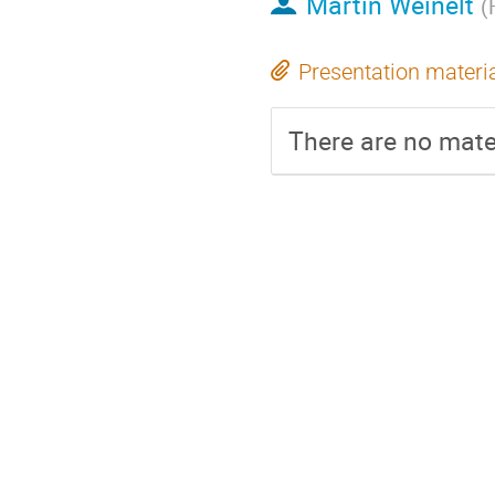
Martin Weinelt
(
Presentation materi
There are no mater