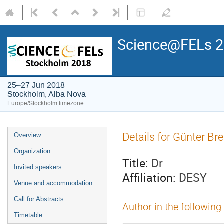
Science@FELs 
25–27 Jun 2018
Stockholm, Alba Nova
Europe/Stockholm timezone
Details for Günter Br
Overview
Organization
Title:
Dr
Invited speakers
Affiliation:
DESY
Venue and accommodation
Call for Abstracts
Author in the following
Timetable