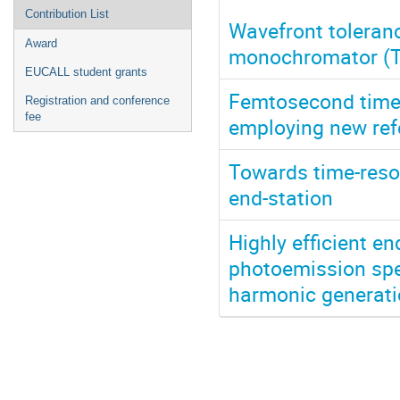
Contribution List
Wavefront toleran
Award
monochromator (
EUCALL student grants
Femtosecond time-
Registration and conference
fee
employing new ref
Towards time-res
end-station
Highly efficient en
photoemission spec
harmonic generati