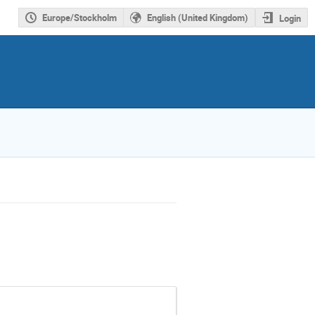
Europe/Stockholm
English (United Kingdom)
Login