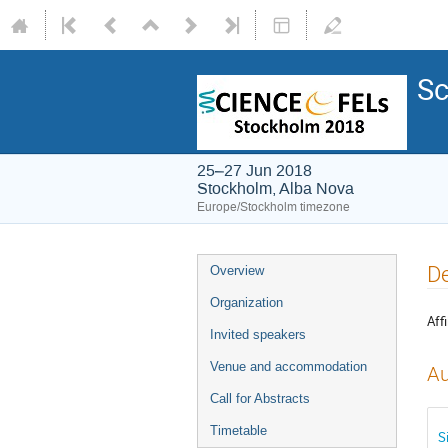
Sc
25–27 Jun 2018
Stockholm, Alba Nova
Europe/Stockholm timezone
De
Overview
Organization
Affi
Invited speakers
Venue and accommodation
Au
Call for Abstracts
Timetable
S