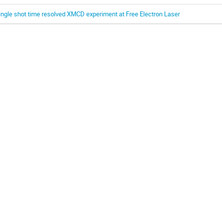
ingle shot time resolved XMCD experiment at Free Electron Laser