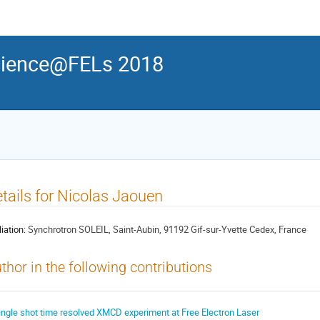
ience@FELs 2018
tails for Nicolas Jaouen
liation:
Synchrotron SOLEIL, Saint-Aubin, 91192 Gif-sur-Yvette Cedex, France
thor in the following contributions
ingle shot time resolved XMCD experiment at Free Electron Laser