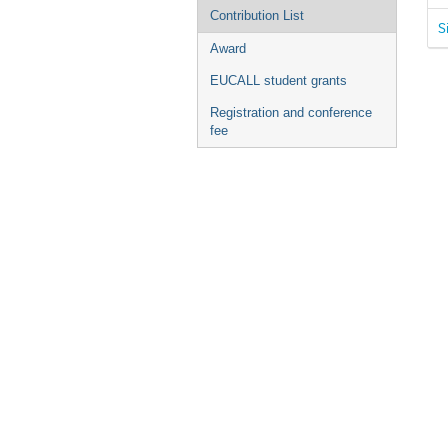
Contribution List
S
Award
EUCALL student grants
Registration and conference
fee