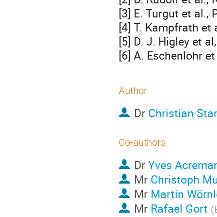
[3] E. Turgut et al.
[4] T. Kampfrath et 
[5] D. J. Higley et a
[6] A. Eschenlohr e
Author
Dr
Christian St
Co-authors
Dr
Yves Acrema
Mr
Christoph Mu
Mr
Martin Wörnl
Mr
Rafael Gort
(