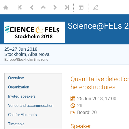
Science@FELs 
25–27 Jun 2018
Stockholm, Alba Nova
Europe/Stockholm timezone
Quantitative detection
Overview
heterostructures
Organization
Invited speakers
25 Jun 2018, 17:00
2h
Venue and accommodation
Board: 20
Call for Abstracts
Timetable
Speaker