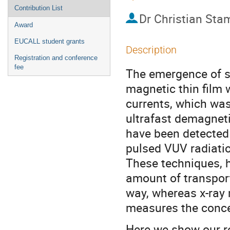
Contribution List
Dr
Christian St
Award
EUCALL student grants
Description
Registration and conference
fee
The emergence of spi
magnetic thin film 
currents, which was
ultrafast demagneti
have been detected
pulsed VUV radiation
These techniques, h
amount of transport
way, whereas x-ray 
measures the concen
Here we show our r