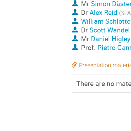
Mr
Simon Däste
Dr
Alex Reid
(
SLA
William Schlotte
Dr
Scott Wandel
Mr
Daniel Higley
Prof.
Pietro Gam
Presentation materi
There are no mater