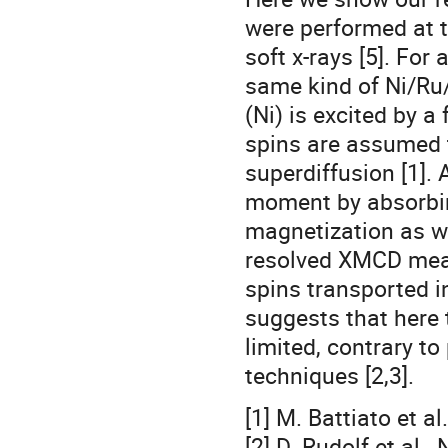
were performed at t
soft x-rays [5]. For
same kind of Ni/Ru/
(Ni) is excited by a
spins are assumed t
superdiffusion [1]. 
moment by absorbin
magnetization as wa
resolved XMCD mea
spins transported in
suggests that here 
limited, contrary to
techniques [2,3].
[1] M. Battiato et a
[2] D. Rudolf et al