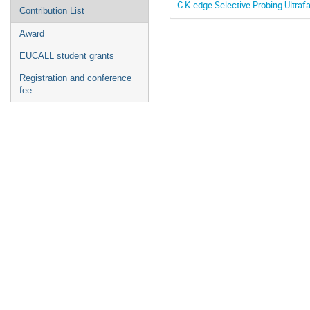
C K-edge Selective Probing Ultraf
Contribution List
Award
EUCALL student grants
Registration and conference
fee