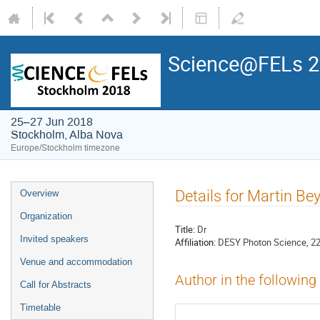
Science@FELs 
25–27 Jun 2018
Stockholm, Alba Nova
Europe/Stockholm timezone
Details for Martin Be
Overview
Organization
Title:
Dr
Invited speakers
Affiliation:
DESY Photon Science, 2
Venue and accommodation
Author in the following
Call for Abstracts
Timetable