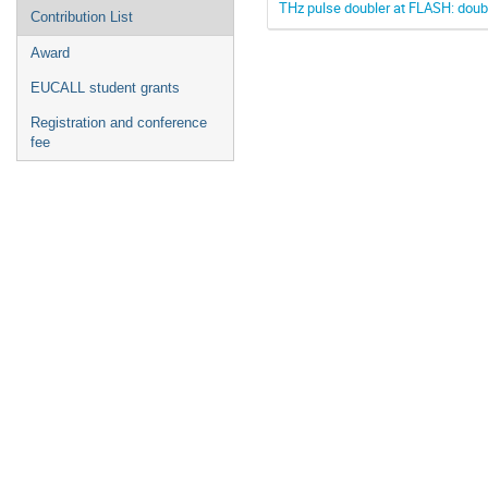
THz pulse doubler at FLASH: doub
Contribution List
Award
EUCALL student grants
Registration and conference
fee