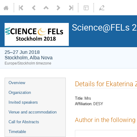
Science@FELs 
25–27 Jun 2018
Stockholm, Alba Nova
Europe/Stockholm timezone
Details for Ekaterina
Overview
Organization
Title:
Mrs
Invited speakers
Affiliation:
DESY
Venue and accommodation
Author in the following
Call for Abstracts
Timetable