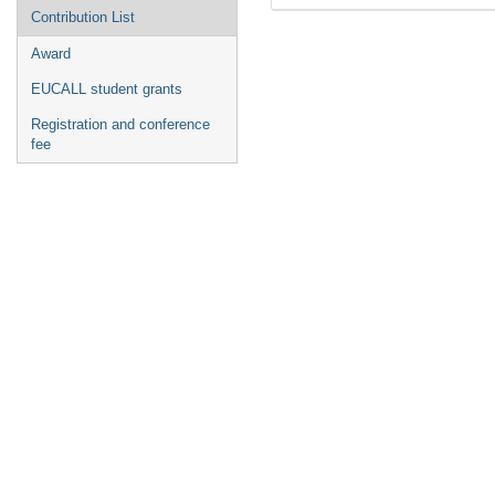
Contribution List
Award
EUCALL student grants
Registration and conference
fee