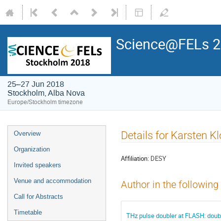
Science@FELs 
25–27 Jun 2018
Stockholm, Alba Nova
Europe/Stockholm timezone
Details for Karsten K
Overview
Organization
Affiliation:
DESY
Invited speakers
Venue and accommodation
Author in the following
Call for Abstracts
Timetable
THz pulse doubler at FLASH: doub