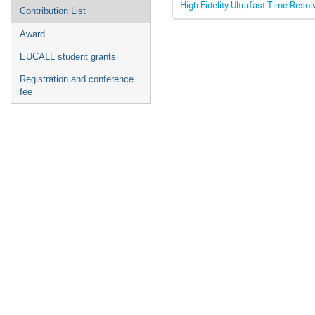
High Fidelity Ultrafast Time Resol
Contribution List
Award
EUCALL student grants
Registration and conference
fee