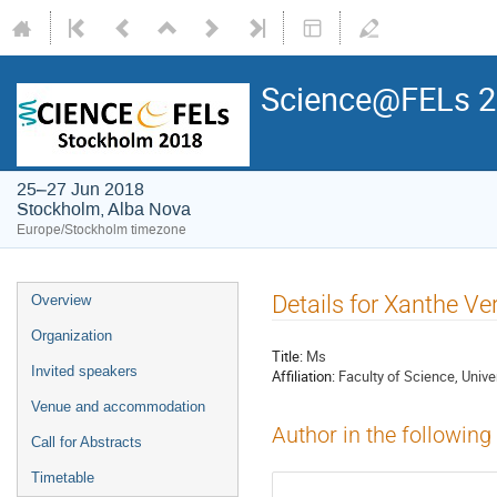
Science@FELs 
25–27 Jun 2018
Stockholm, Alba Nova
Europe/Stockholm timezone
Details for Xanthe Ve
Overview
Organization
Title:
Ms
Invited speakers
Affiliation:
Faculty of Science, Univ
Venue and accommodation
Author in the following
Call for Abstracts
Timetable