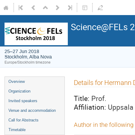
Science@FELs 
25–27 Jun 2018
Stockholm, Alba Nova
Europe/Stockholm timezone
Details for Hermann 
Overview
Organization
Title:
Prof.
Invited speakers
Affiliation:
Uppsala 
Venue and accommodation
Call for Abstracts
Author in the following
Timetable