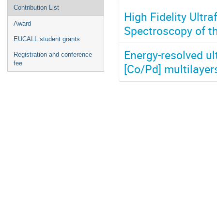
Contribution List
High Fidelity Ultr
Award
Spectroscopy of th
EUCALL student grants
Energy-resolved ul
Registration and conference
fee
[Co/Pd] multilayer