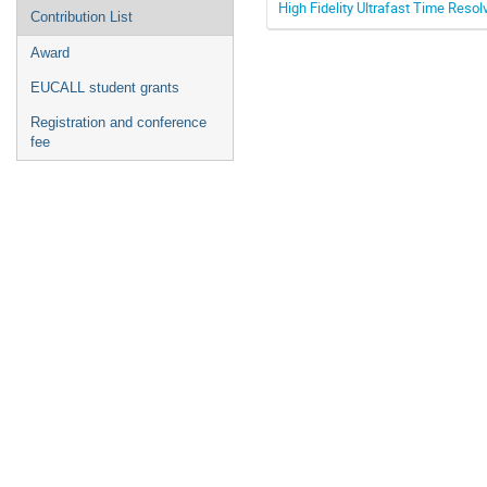
High Fidelity Ultrafast Time Resol
Contribution List
Award
EUCALL student grants
Registration and conference
fee