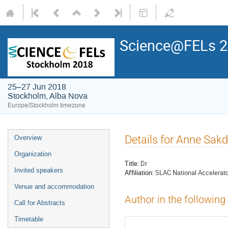
Science@FELs 
25–27 Jun 2018
Stockholm, Alba Nova
Europe/Stockholm timezone
Details for Anne Sak
Overview
Organization
Title:
Dr
Invited speakers
Affiliation:
SLAC National Accelerato
Venue and accommodation
Author in the following
Call for Abstracts
Timetable