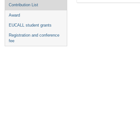
Contribution List
Award
EUCALL student grants
Registration and conference
fee