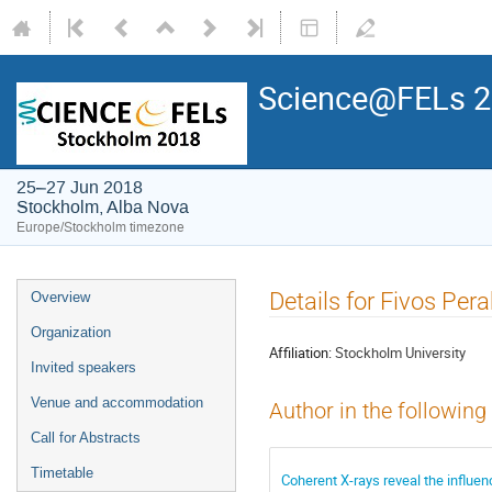
Science@FELs 
25–27 Jun 2018
Stockholm, Alba Nova
Europe/Stockholm timezone
Details for Fivos Pera
Overview
Organization
Affiliation:
Stockholm University
Invited speakers
Venue and accommodation
Author in the following
Call for Abstracts
Timetable
Coherent X-rays reveal the influe