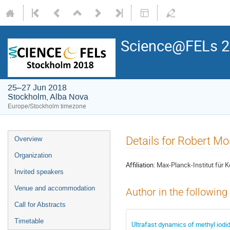
Science@FELs 
25–27 Jun 2018
Stockholm, Alba Nova
Europe/Stockholm timezone
Details for Robert 
Overview
Organization
Affiliation:
Max-Planck-Institut für 
Invited speakers
Venue and accommodation
Author in the following
Call for Abstracts
Timetable
Ultrafast dynamics of methyl iodi