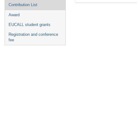
Contribution List
Award
EUCALL student grants
Registration and conference
fee