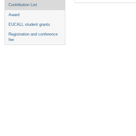
Contribution List
Award
EUCALL student grants
Registration and conference
fee