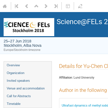
Science@FELs 
25–27 Jun 2018
Stockholm, Alba Nova
Europe/Stockholm timezone
Details for Yu-Chen 
Overview
Organization
Affiliation:
Lund University
Invited speakers
Venue and accommodation
Author in the following
Call for Abstracts
Timetable
Ultrafast dynamics of methyl iodi