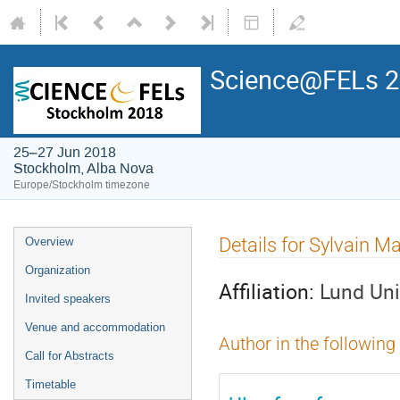
Science@FELs 
25–27 Jun 2018
Stockholm, Alba Nova
Europe/Stockholm timezone
Details for Sylvain M
Overview
Organization
Affiliation:
Lund Uni
Invited speakers
Venue and accommodation
Author in the following
Call for Abstracts
Timetable