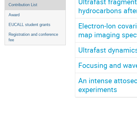
Ultrafast fragment
Contribution List
hydrocarbons afte
Award
Electron-Ion covar
EUCALL student grants
map imaging spectr
Registration and conference
fee
Ultrafast dynamics
Focusing and wave
An intense attose
experiments