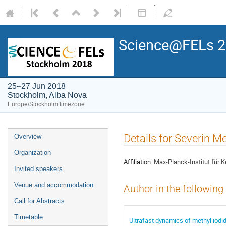
Science@FELs 
25–27 Jun 2018
Stockholm, Alba Nova
Europe/Stockholm timezone
Details for Severin Me
Overview
Organization
Affiliation:
Max-Planck-Institut für 
Invited speakers
Venue and accommodation
Author in the following
Call for Abstracts
Timetable
Ultrafast dynamics of methyl iodi