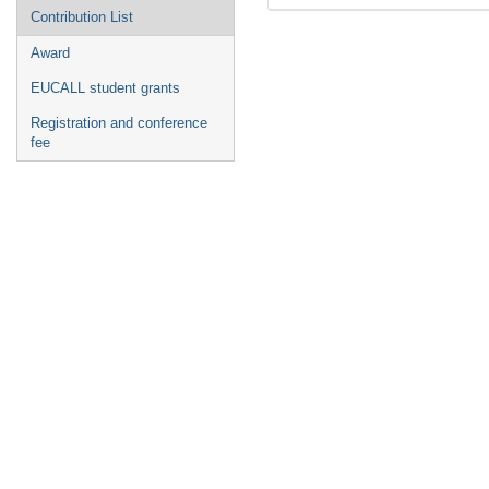
Contribution List
Award
EUCALL student grants
Registration and conference
fee