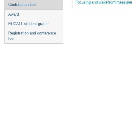
Focusing and wavefront measurem
Contribution List
Award
EUCALL student grants
Registration and conference
fee