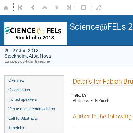
Science@FELs 
25–27 Jun 2018
Stockholm, Alba Nova
Europe/Stockholm timezone
Details for Fabian Br
Overview
Organization
Title:
Mr
Invited speakers
Affiliation:
ETH Zürich
Venue and accommodation
Author in the following
Call for Abstracts
Timetable