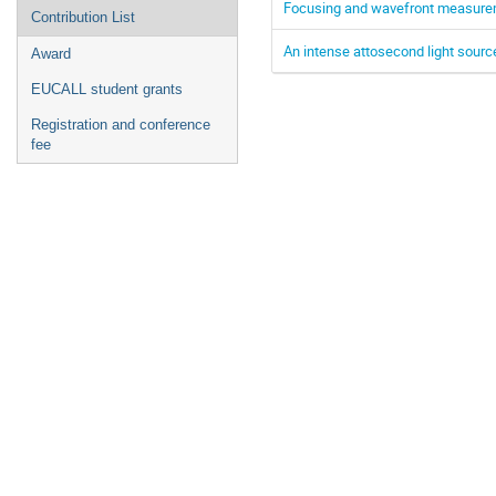
Focusing and wavefront measurem
Contribution List
An intense attosecond light sour
Award
EUCALL student grants
Registration and conference
fee