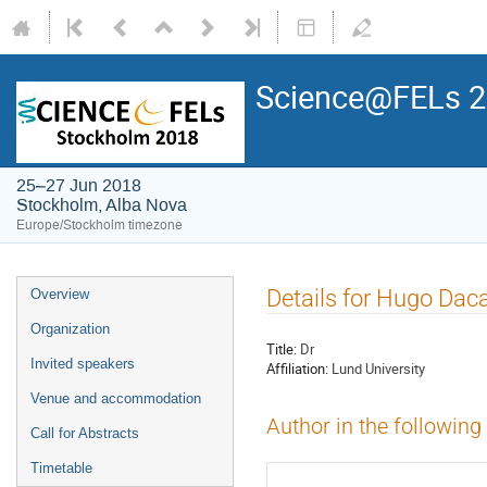
Science@FELs 
25–27 Jun 2018
Stockholm, Alba Nova
Europe/Stockholm timezone
Details for Hugo Dac
Overview
Organization
Title:
Dr
Invited speakers
Affiliation:
Lund University
Venue and accommodation
Author in the following
Call for Abstracts
Timetable